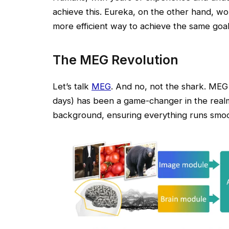
achieve this. Eureka, on the other hand, wou
more efficient way to achieve the same goa
The MEG Revolution
Let’s talk
MEG
. And no, not the shark. MEG 
days) has been a game-changer in the realm o
background, ensuring everything runs smoo