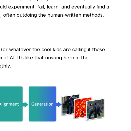
ld experiment, fail, learn, and eventually find a
l, often outdoing the human-written methods.
(or whatever the cool kids are calling it these
f AI. It’s like that unsung hero in the
thly.