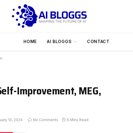
HOME
AI BLOGGS
CONTACT
AI
 Self-Improvement, MEG,
uary 10, 2024
No Comments
6 Mins Read