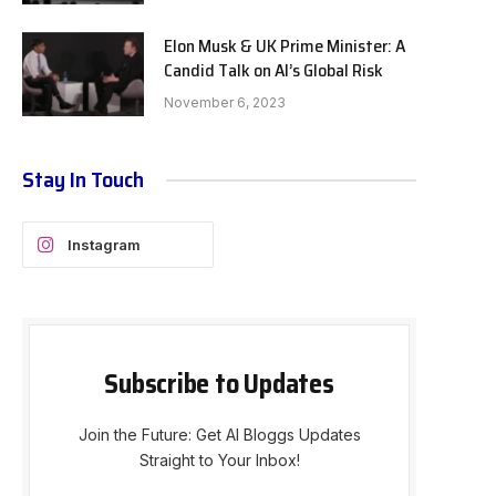
Elon Musk & UK Prime Minister: A
Candid Talk on AI’s Global Risk
November 6, 2023
Stay In Touch
Instagram
Subscribe to Updates
Join the Future: Get AI Bloggs Updates
Straight to Your Inbox!