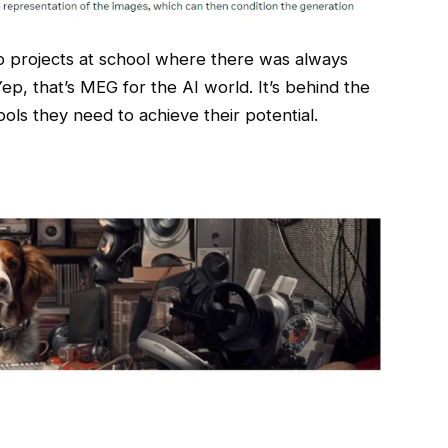
p projects at school where there was always
ep, that’s MEG for the AI world. It’s behind the
ols they need to achieve their potential.