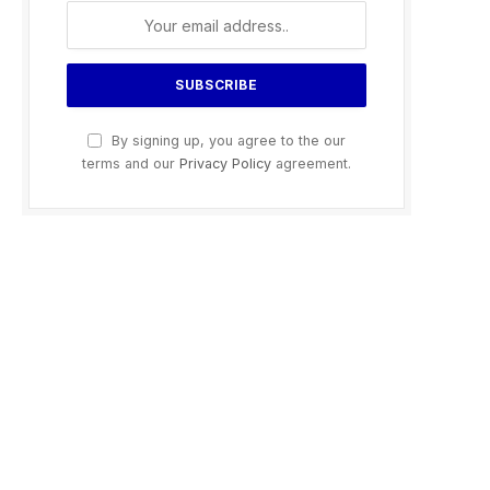
By signing up, you agree to the our
terms and our
Privacy Policy
agreement.