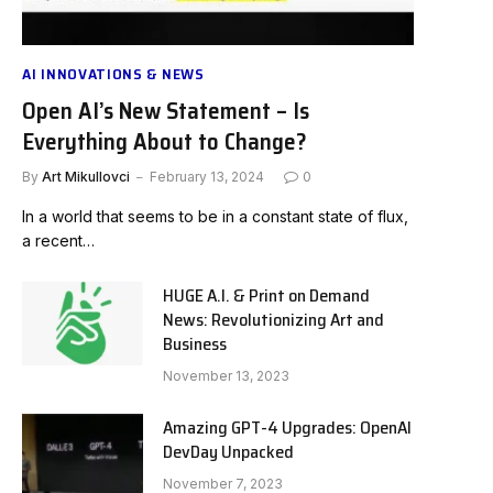
AI INNOVATIONS & NEWS
Open AI’s New Statement – Is
Everything About to Change?
By
Art Mikullovci
February 13, 2024
0
In a world that seems to be in a constant state of flux,
a recent…
HUGE A.I. & Print on Demand
News: Revolutionizing Art and
Business
November 13, 2023
Amazing GPT-4 Upgrades: OpenAI
DevDay Unpacked
November 7, 2023