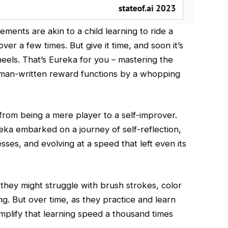
ments are akin to a child learning to ride a
g over a few times. But give it time, and soon it’s
heels. That’s Eureka for you – mastering the
uman-written reward functions by a whopping
rom being a mere player to a self-improver.
eka embarked on a journey of self-reflection,
esses, and evolving at a speed that left even its
, they might struggle with brush strokes, color
g. But over time, as they practice and learn
mplify that learning speed a thousand times