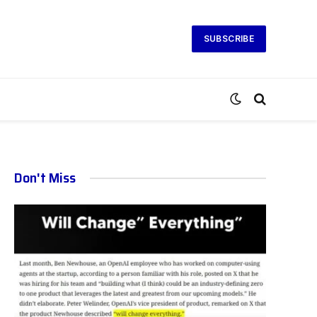
SUBSCRIBE
Don't Miss