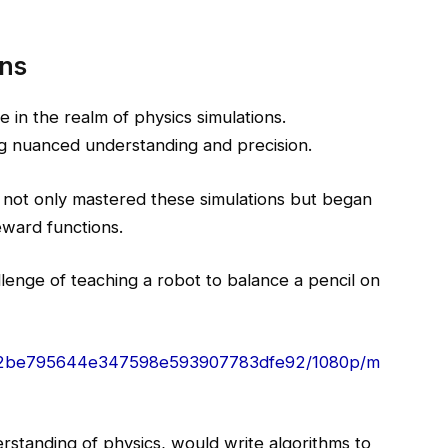
ons
in the realm of physics simulations.
ring nuanced understanding and precision.
h, not only mastered these simulations but began
ward functions.
llenge of teaching a robot to balance a pencil on
6c_92be795644e347598e593907783dfe92/1080p/m
standing of physics, would write algorithms to