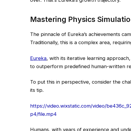
Mastering Physics Simulati
The pinnacle of Eureka’s achievements came 
Traditionally, this is a complex area, requi
Eureka
, with its iterative learning approac
to outperform predefined human-written re
To put this in perspective, consider the cha
its tip.
https://video.wixstatic.com/video/be43
p4/file.mp4
Humans, with years of experience and under