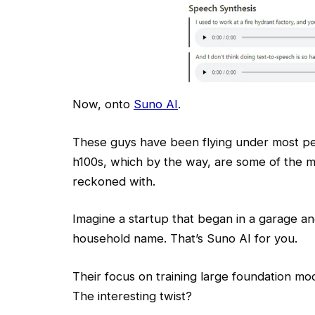
Now, onto
Suno AI
.
These guys have been flying under most pe
h100s, which by the way, are some of the m
reckoned with.
Imagine a startup that began in a garage a
household name. That’s Suno AI for you.
Their focus on training large foundation mod
The interesting twist?