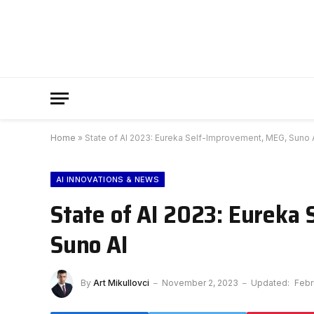
Home
»
State of AI 2023: Eureka Self-Improvement, MEG, Suno 
AI INNOVATIONS & NEWS
State of AI 2023: Eureka
Suno AI
By
Art Mikullovci
November 2, 2023
Updated:
Febr