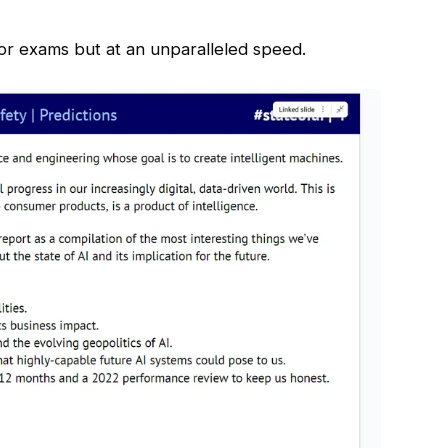
 for exams but at an unparalleled speed.