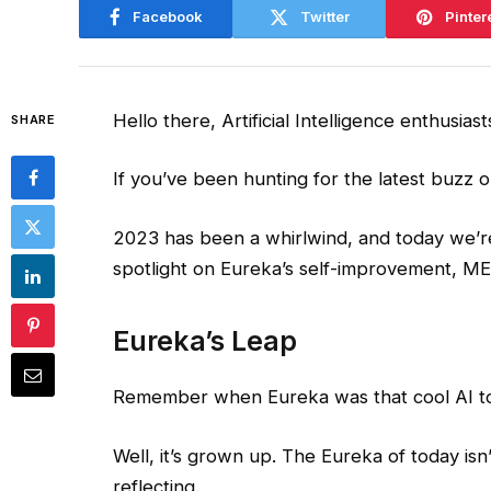
Facebook
Twitter
Pinter
Hello there, Artificial Intelligence enthusiast
SHARE
If you’ve been hunting for the latest buzz o
2023 has been a whirlwind, and today we’r
spotlight on Eureka’s self-improvement, MEG
Eureka’s Leap
Remember when Eureka was that cool AI to
Well, it’s grown up. The Eureka of today isn’t 
reflecting.