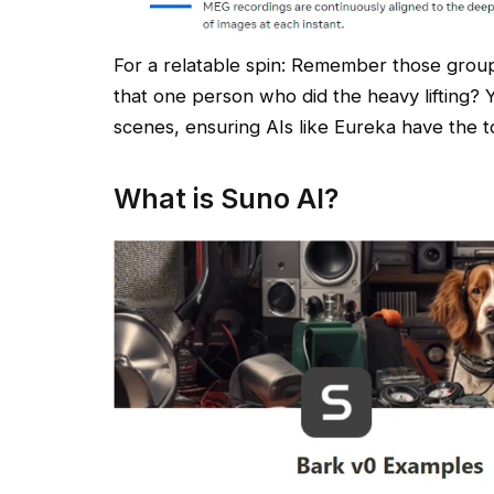
For a relatable spin: Remember those grou
that one person who did the heavy lifting? Y
scenes, ensuring AIs like Eureka have the to
What is Suno AI?