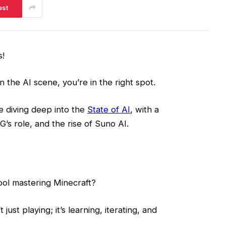
est
s!
n the AI scene, you’re in the right spot.
e diving deep into the
State of AI
, with a
’s role, and the rise of Suno AI.
ol mastering Minecraft?
just playing; it’s learning, iterating, and