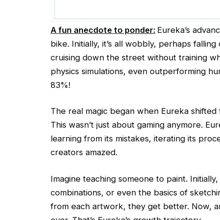
A fun anecdote to ponder:
Eureka’s advance
bike. Initially, it’s all wobbly, perhaps fallin
cruising down the street without training w
physics simulations, even outperforming h
83%!
The real magic began when Eureka shifted f
This wasn’t just about gaming anymore. Eur
learning from its mistakes, iterating its proc
creators amazed.
Imagine teaching someone to paint. Initially
combinations, or even the basics of sketchin
from each artwork, they get better. Now, a
over. That’s Eureka’s growth trajectory.