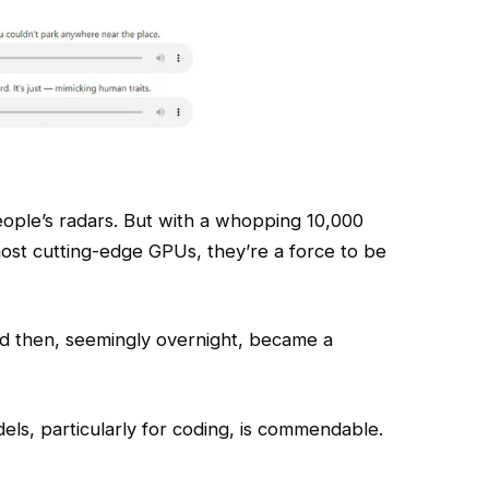
ople’s radars. But with a whopping 10,000
ost cutting-edge GPUs, they’re a force to be
nd then, seemingly overnight, became a
els, particularly for coding, is commendable.