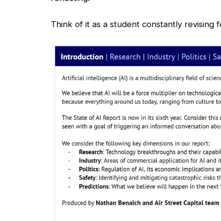
Think of it as a student constantly revising