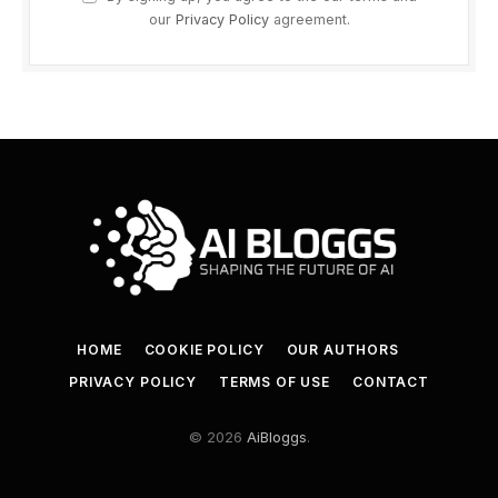
our
Privacy Policy
agreement.
HOME
COOKIE POLICY
OUR AUTHORS
PRIVACY POLICY
TERMS OF USE
CONTACT
© 2026
AiBloggs
.