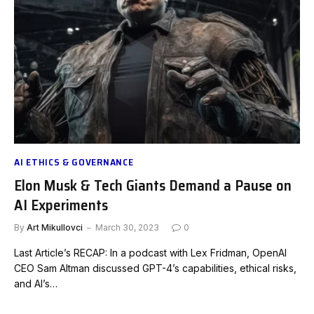
AI ETHICS & GOVERNANCE
Elon Musk & Tech Giants Demand a Pause on
AI Experiments
By
Art Mikullovci
March 30, 2023
0
Last Article’s RECAP: In a podcast with Lex Fridman, OpenAI
CEO Sam Altman discussed GPT-4’s capabilities, ethical risks,
and AI’s…