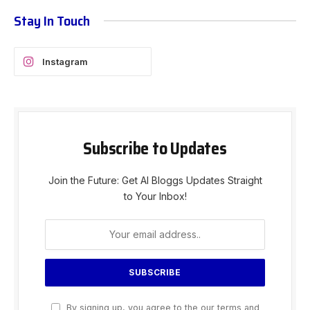
Stay In Touch
Instagram
Subscribe to Updates
Join the Future: Get AI Bloggs Updates Straight
to Your Inbox!
By signing up, you agree to the our terms and