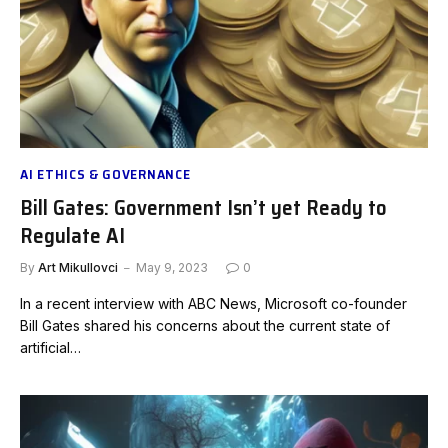
AI ETHICS & GOVERNANCE
Bill Gates: Government Isn’t yet Ready to
Regulate AI
By
Art Mikullovci
May 9, 2023
0
In a recent interview with ABC News, Microsoft co-founder
Bill Gates shared his concerns about the current state of
artificial…