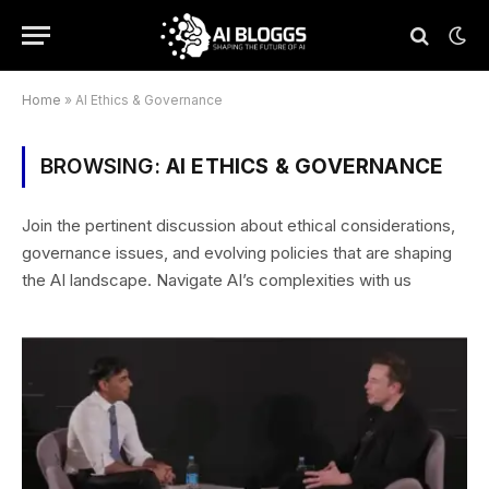
Home
»
AI Ethics & Governance
BROWSING:
AI ETHICS & GOVERNANCE
Join the pertinent discussion about ethical considerations,
governance issues, and evolving policies that are shaping
the AI landscape. Navigate AI’s complexities with us