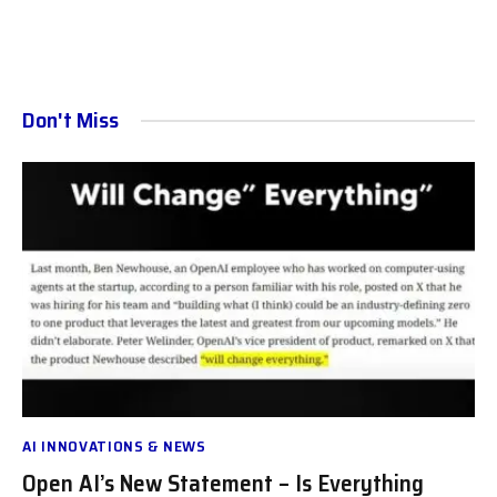
Don't Miss
AI INNOVATIONS & NEWS
Open AI’s New Statement – Is Everything