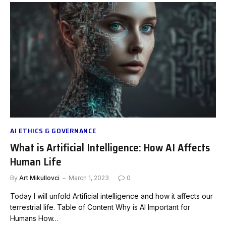
AI ETHICS & GOVERNANCE
What is Artificial Intelligence: How AI Affects
Human Life
By
Art Mikullovci
March 1, 2023
0
Today I will unfold Artificial intelligence and how it affects our
terrestrial life. Table of Content Why is AI Important for
Humans How…