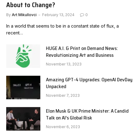
About to Change?
By
Art Mikullovci
February 13, 2024
0
In a world that seems to be in a constant state of flux, a
recent…
HUGE A.I. & Print on Demand News:
Revolutionizing Art and Business
November 13, 2023
Amazing GPT-4 Upgrades: OpenAI DevDay
Unpacked
November 7, 2023
Elon Musk & UK Prime Minister: A Candid
Talk on AI’s Global Risk
November 6, 2023