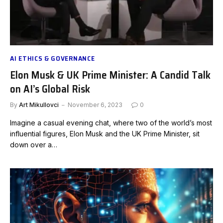
AI ETHICS & GOVERNANCE
Elon Musk & UK Prime Minister: A Candid Talk
on AI’s Global Risk
By
Art Mikullovci
November 6, 2023
0
Imagine a casual evening chat, where two of the world’s most
influential figures, Elon Musk and the UK Prime Minister, sit
down over a…