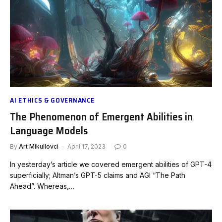
AI ETHICS & GOVERNANCE
The Phenomenon of Emergent Abilities in
Language Models
By
Art Mikullovci
April 17, 2023
0
In yesterday’s article we covered emergent abilities of GPT-4
superficially; Altman’s GPT-5 claims and AGI “The Path
Ahead”. Whereas,…