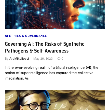
AI ETHICS & GOVERNANCE
Governing AI: The Risks of Synthetic
Pathogens & Self-Awareness
By
Art Mikullovci
May 26, 2023
0
In the ever-evolving realm of artificial intelligence (AI), the
notion of superintelligence has captured the collective
imagination. As…