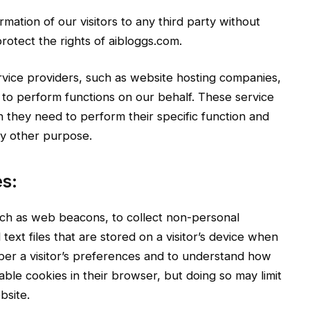
rmation of our visitors to any third party without
rotect the rights of aibloggs.com.
rvice providers, such as website hosting companies,
, to perform functions on our behalf. These service
n they need to perform their specific function and
ny other purpose.
s:
ch as web beacons, to collect non-personal
 text files that are stored on a visitor’s device when
ber a visitor’s preferences and to understand how
able cookies in their browser, but doing so may limit
bsite.