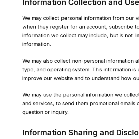
Information Collection and Use
We may collect personal information from our vi
when they register for an account, subscribe to 
information we collect may include, but is not l
information.
We may also collect non-personal information ab
type, and operating system. This information is 
improve our website and to understand how our 
We may use the personal information we collect 
and services, to send them promotional emails o
question or inquiry.
Information Sharing and Disclo