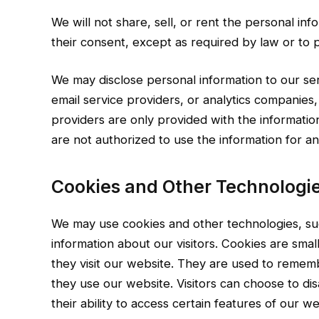
We will not share, sell, or rent the personal info
their consent, except as required by law or to p
We may disclose personal information to our se
email service providers, or analytics companies
providers are only provided with the informatio
are not authorized to use the information for a
Cookies and Other Technologie
We may use cookies and other technologies, su
information about our visitors. Cookies are small
they visit our website. They are used to remem
they use our website. Visitors can choose to dis
their ability to access certain features of our we