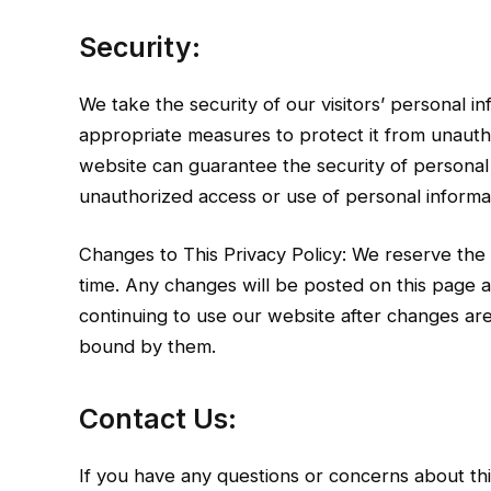
Security:
We take the security of our visitors’ personal 
appropriate measures to protect it from unauth
website can guarantee the security of personal 
unauthorized access or use of personal informat
Changes to This Privacy Policy: We reserve the 
time. Any changes will be posted on this page a
continuing to use our website after changes a
bound by them.
Contact Us:
If you have any questions or concerns about this