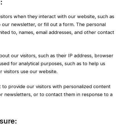
:
sitors when they interact with our website, such as
our newsletter, or fill out a form. The personal
imited to, names, email addresses, and other contact
out our visitors, such as their IP address, browser
used for analytical purposes, such as to help us
visitors use our website.
to provide our visitors with personalized content
r newsletters, or to contact them in response to a
sure: