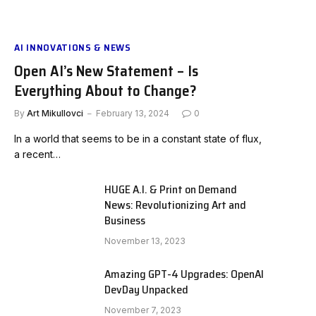
AI INNOVATIONS & NEWS
Open AI’s New Statement – Is
Everything About to Change?
By
Art Mikullovci
February 13, 2024
0
In a world that seems to be in a constant state of flux,
a recent…
HUGE A.I. & Print on Demand
News: Revolutionizing Art and
Business
November 13, 2023
Amazing GPT-4 Upgrades: OpenAI
DevDay Unpacked
November 7, 2023