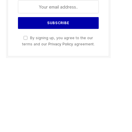
By signing up, you agree to the our
terms and our
Privacy Policy
agreement.