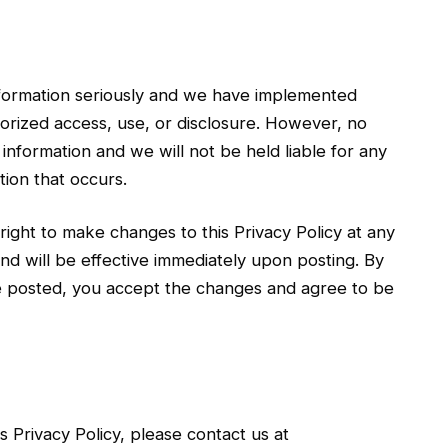
information seriously and we have implemented
orized access, use, or disclosure. However, no
information and we will not be held liable for any
ion that occurs.
right to make changes to this Privacy Policy at any
nd will be effective immediately upon posting. By
re posted, you accept the changes and agree to be
 Privacy Policy, please contact us at