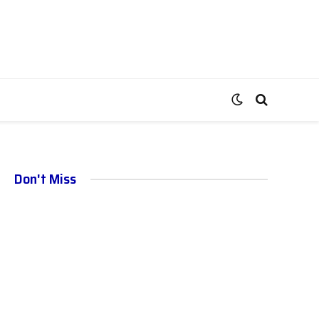
Don't Miss