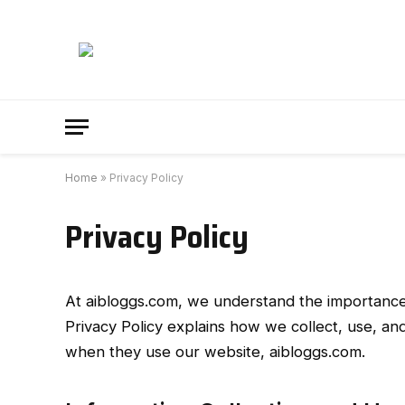
Home
»
Privacy Policy
Privacy Policy
At aibloggs.com, we understand the importance o
Privacy Policy explains how we collect, use, and
when they use our website, aibloggs.com.