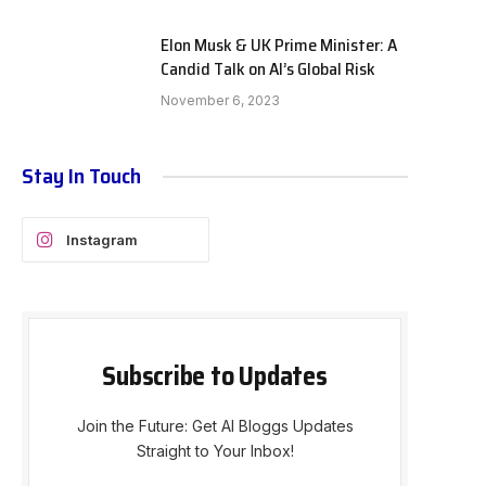
Elon Musk & UK Prime Minister: A
Candid Talk on AI’s Global Risk
November 6, 2023
Stay In Touch
Instagram
Subscribe to Updates
Join the Future: Get AI Bloggs Updates
Straight to Your Inbox!