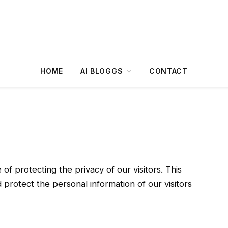
HOME
AI BLOGGS
CONTACT
f protecting the privacy of our visitors. This
 protect the personal information of our visitors