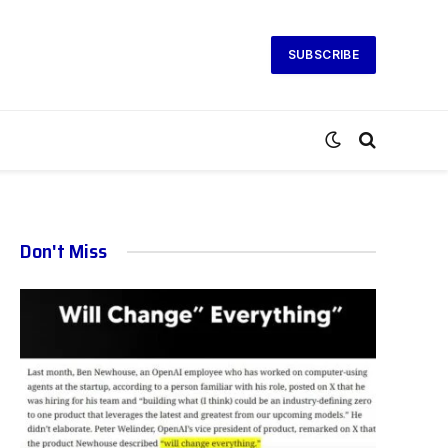
SUBSCRIBE
Don't Miss