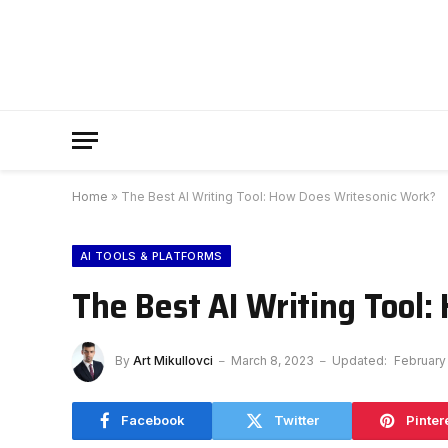
Home
»
The Best AI Writing Tool: How Does Writesonic Work?
AI TOOLS & PLATFORMS
The Best AI Writing Tool
By
Art Mikullovci
March 8, 2023
Updated:
February
Facebook
Twitter
Pinter