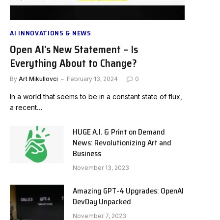
AI INNOVATIONS & NEWS
Open AI’s New Statement – Is
Everything About to Change?
By
Art Mikullovci
February 13, 2024
0
In a world that seems to be in a constant state of flux,
a recent…
HUGE A.I. & Print on Demand
News: Revolutionizing Art and
Business
November 13, 2023
Amazing GPT-4 Upgrades: OpenAI
DevDay Unpacked
November 7, 2023