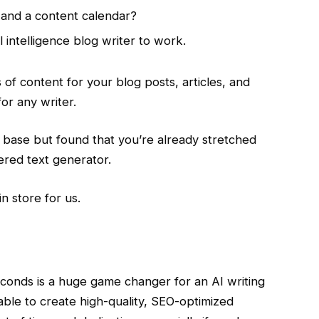
 and a content calendar?
l intelligence blog writer to work.
s of content for your blog posts, articles, and
for any writer.
ase but found that you’re already stretched
red text generator.
in store for us.
seconds is a huge game changer for an AI writing
e able to create high-quality, SEO-optimized