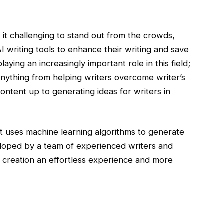
t challenging to stand out from the crowds,
 writing tools to enhance their writing and save
laying an increasingly important role in this field;
 anything from helping writers overcome writer’s
ntent up to generating ideas for writers in
at uses machine learning algorithms to generate
veloped by a team of experienced writers and
t creation an effortless experience and more