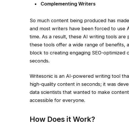
Complementing Writers
So much content being produced has made i
and most writers have been forced to use AI
time. As a result, these AI writing tools are p
these tools offer a wide range of benefits,
block to creating engaging SEO-optimized co
seconds.
Writesonic is an AI-powered writing tool th
high-quality content in seconds; it was de
data scientists that wanted to make conten
accessible for everyone.
How Does it Work?