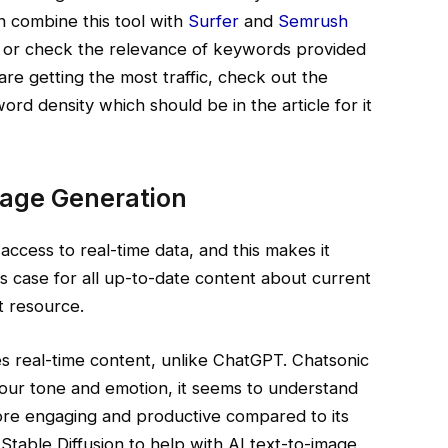
n combine this tool with
Surfer
and
Semrush
s or check the relevance of keywords provided
re getting the most traffic, check out the
rd density which should be in the article for it
mage Generation
k access to real-time data, and this makes it
his case for all up-to-date content about current
t resource.
s real-time content, unlike ChatGPT. Chatsonic
our tone and emotion, it seems to understand
re engaging and productive compared to its
 Stable Diffusion to help with AI text-to-image