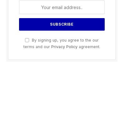
By signing up, you agree to the our
terms and our
Privacy Policy
agreement.