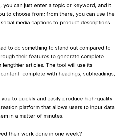
e, you can just enter a topic or keyword, and it
you to choose from; from there, you can use the
 social media captions to product descriptions
ey had to do something to stand out compared to
through their features to generate complete
lengthier articles. The tool will use its
f content, complete with headings, subheadings,
s you to quickly and easily produce high-quality
 creation platform that allows users to input data
hem in a matter of minutes.
need their work done in one week?