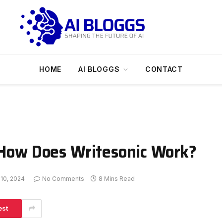
HOME
AI BLOGGS
CONTACT
: How Does Writesonic Work?
 10, 2024
No Comments
8 Mins Read
est