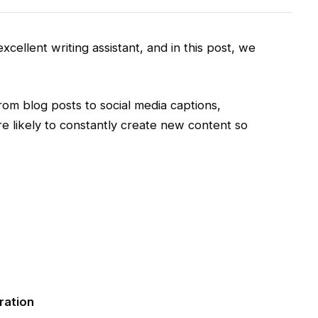
xcellent writing assistant, and in this post, we
rom blog posts to social media captions,
re likely to constantly create new content so
ration