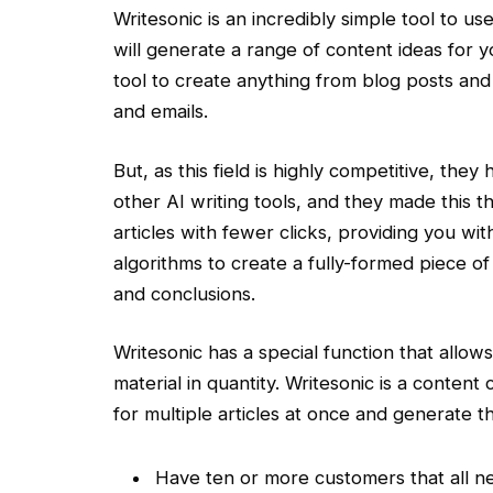
Writesonic is an incredibly simple tool to us
will generate a range of content ideas for 
tool to create anything from blog posts and
and emails.
But, as this field is highly competitive, th
other AI writing tools, and they made this 
articles with fewer clicks, providing you with 
algorithms to create a fully-formed piece o
and conclusions.
Writesonic has a special function that allow
material in quantity. Writesonic is a content
for multiple articles at once and generate t
Have ten or more customers that all 