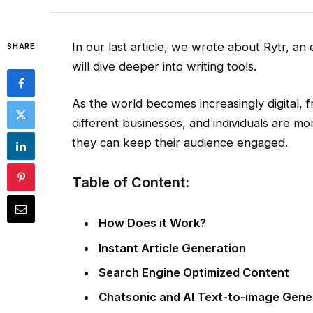
In our last article, we wrote about Rytr, an e
SHARE
will dive deeper into writing tools.
As the world becomes increasingly digital, f
different businesses, and individuals are mo
they can keep their audience engaged.
Table of Content:
How Does it Work?
Instant Article Generation
Search Engine Optimized Content
Chatsonic and AI Text-to-image Gene