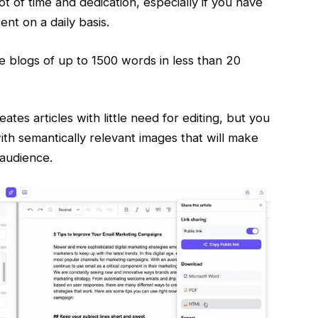
ot of time and dedication, especially if you have
ent on a daily basis.
te blogs of up to 1500 words in less than 20
ates articles with little need for editing, but you
with semantically relevant images that will make
 audience.