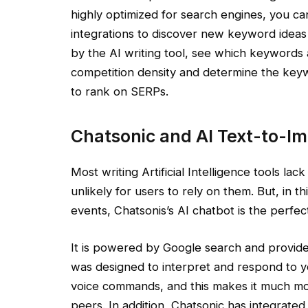
highly optimized for search engines, you ca
integrations to discover new keyword idea
by the AI writing tool, see which keywords a
competition density and determine the keywo
to rank on SERPs.
Chatsonic and AI Text-to-I
Most writing Artificial Intelligence tools lac
unlikely for users to rely on them. But, in t
events, Chatsonis’s AI chatbot is the perfec
It is powered by Google search and provide
was designed to interpret and respond to y
voice commands, and this makes it much mo
peers. In addition, Chatsonic has integrated