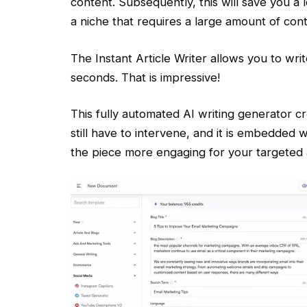
content. Subsequently, this will save you a l
a niche that requires a large amount of cont
The Instant Article Writer allows you to wri
seconds. That is impressive!
This fully automated AI writing generator cre
still have to intervene, and it is embedded 
the piece more engaging for your targeted