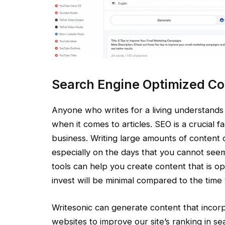
Search Engine Optimized Co
Anyone who writes for a living understands
when it comes to articles. SEO is a crucial f
business. Writing large amounts of content on
especially on the days that you cannot seem 
tools can help you create content that is o
invest will be minimal compared to the time 
Writesonic can generate content that incor
websites to improve our site’s ranking in s