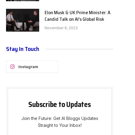
Elon Musk & UK Prime Minister: A
Candid Talk on AI’s Global Risk
November 6, 2023
Stay In Touch
Instagram
Subscribe to Updates
Join the Future: Get AI Bloggs Updates
Straight to Your Inbox!