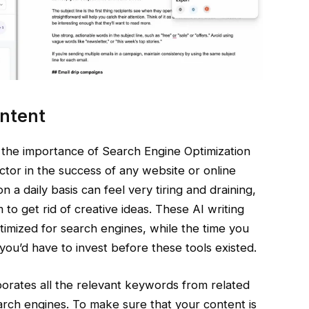
ntent
 the importance of Search Engine Optimization
actor in the success of any website or online
 a daily basis can feel very tiring and draining,
to get rid of creative ideas. These AI writing
ptimized for search engines, while the time you
you’d have to invest before these tools existed.
porates all the relevant keywords from related
earch engines. To make sure that your content is