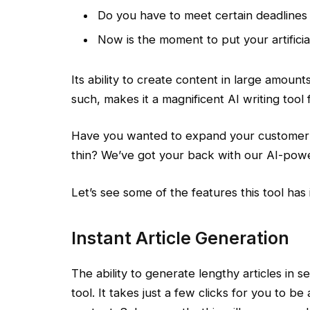
Do you have to meet certain deadlines
Now is the moment to put your artificia
Its ability to create content in large amount
such, makes it a magnificent AI writing tool 
Have you wanted to expand your customer b
thin? We’ve got your back with our AI-powe
Let’s see some of the features this tool has 
Instant Article Generation
The ability to generate lengthy articles in 
tool. It takes just a few clicks for you to b