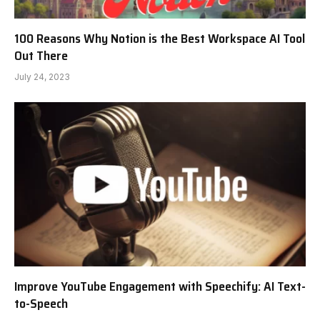
100 Reasons Why Notion is the Best Workspace AI Tool
Out There
July 24, 2023
Improve YouTube Engagement with Speechify: AI Text-
to-Speech