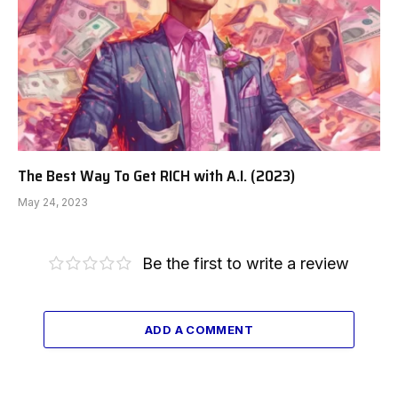
The Best Way To Get RICH with A.I. (2023)
May 24, 2023
Be the first to write a review
ADD A COMMENT