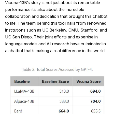
Vicuna-13B’s story is not just about its remarkable
performance it’s also about the incredible
collaboration and dedication that brought this chatbot
to life. The team behind this tool hails from renowned
institutions such as UC Berkeley, CMU, Stanford, and
UC San Diego. Their joint efforts and expertise in
language models and AI research have culminated in
a chatbot that’s making a real difference in the world.