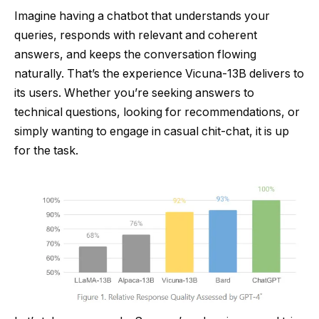
Imagine having a chatbot that understands your
queries, responds with relevant and coherent
answers, and keeps the conversation flowing
naturally. That’s the experience Vicuna-13B delivers to
its users. Whether you’re seeking answers to
technical questions, looking for recommendations, or
simply wanting to engage in casual chit-chat, it is up
for the task.