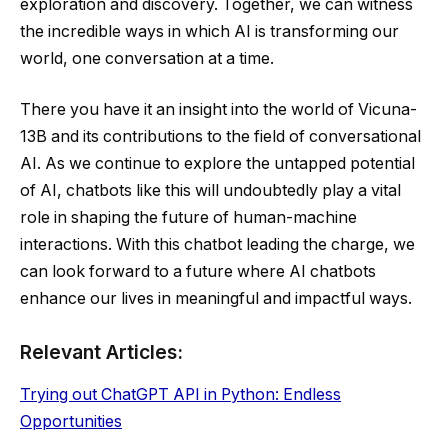
exploration and discovery. Together, we can witness
the incredible ways in which AI is transforming our
world, one conversation at a time.
There you have it an insight into the world of Vicuna-
13B and its contributions to the field of conversational
AI. As we continue to explore the untapped potential
of AI, chatbots like this will undoubtedly play a vital
role in shaping the future of human-machine
interactions. With this chatbot leading the charge, we
can look forward to a future where AI chatbots
enhance our lives in meaningful and impactful ways.
Relevant Articles:
Trying out ChatGPT API in Python: Endless
Opportunities