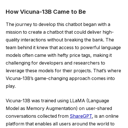
How Vicuna-13B Came to Be
The journey to develop this chatbot began with a
mission to create a chatbot that could deliver high-
quality interactions without breaking the bank. The
team behind it knew that access to powerful language
models often came with hefty price tags, making it
challenging for developers and researchers to
leverage these models for their projects. That’s where
Vicuna-13B’s game-changing approach comes into
play.
Vicuna-13B was trained using LLaMA (Language
Model as Memory Augmentation) on user-shared
conversations collected from
ShareGPT
, is an online
platform that enables all users around the world to