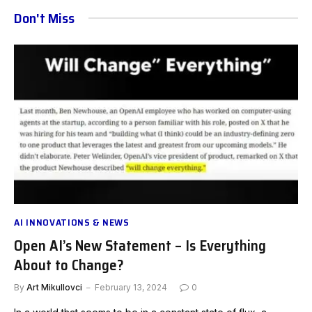
Don't Miss
AI INNOVATIONS & NEWS
Open AI’s New Statement – Is Everything
About to Change?
By
Art Mikullovci
February 13, 2024
0