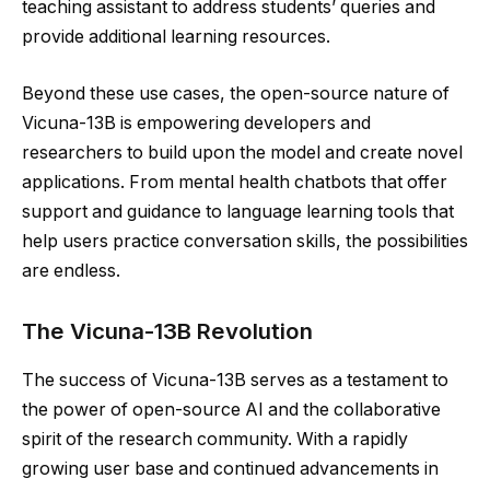
teaching assistant to address students’ queries and
provide additional learning resources.
Beyond these use cases, the open-source nature of
Vicuna-13B is empowering developers and
researchers to build upon the model and create novel
applications. From mental health chatbots that offer
support and guidance to language learning tools that
help users practice conversation skills, the possibilities
are endless.
The Vicuna-13B Revolution
The success of Vicuna-13B serves as a testament to
the power of open-source AI and the collaborative
spirit of the research community. With a rapidly
growing user base and continued advancements in