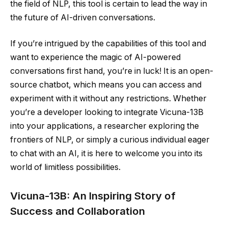
the field of NLP, this tool is certain to lead the way in
the future of AI-driven conversations.
If you’re intrigued by the capabilities of this tool and
want to experience the magic of AI-powered
conversations first hand, you’re in luck! It is an open-
source chatbot, which means you can access and
experiment with it without any restrictions. Whether
you’re a developer looking to integrate Vicuna-13B
into your applications, a researcher exploring the
frontiers of NLP, or simply a curious individual eager
to chat with an AI, it is here to welcome you into its
world of limitless possibilities.
Vicuna-13B: An Inspiring Story of
Success and Collaboration