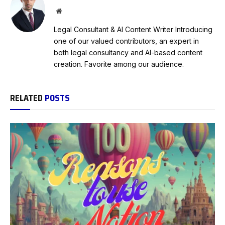
Website
Legal Consultant & AI Content Writer Introducing
one of our valued contributors, an expert in
both legal consultancy and AI-based content
creation. Favorite among our audience.
RELATED
POSTS