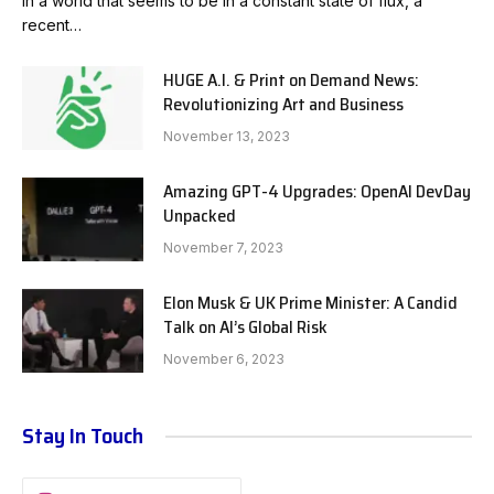
In a world that seems to be in a constant state of flux, a
recent…
HUGE A.I. & Print on Demand News:
Revolutionizing Art and Business
November 13, 2023
Amazing GPT-4 Upgrades: OpenAI DevDay
Unpacked
November 7, 2023
Elon Musk & UK Prime Minister: A Candid
Talk on AI’s Global Risk
November 6, 2023
Stay In Touch