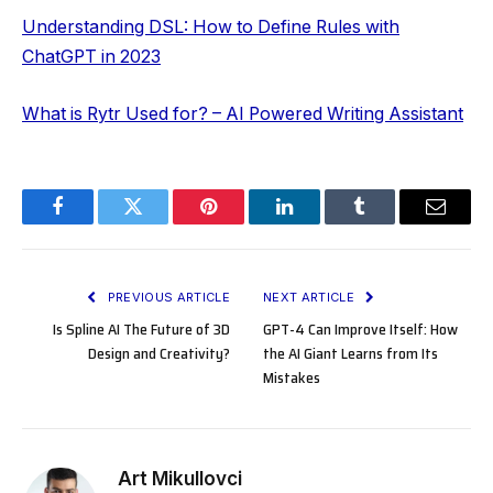
Understanding DSL: How to Define Rules with
ChatGPT in 2023
What is Rytr Used for? – AI Powered Writing Assistant
Facebook
Twitter
Pinterest
LinkedIn
Tumblr
Email
PREVIOUS ARTICLE
NEXT ARTICLE
Is Spline AI The Future of 3D
GPT-4 Can Improve Itself: How
Design and Creativity?
the AI Giant Learns from Its
Mistakes
Art Mikullovci