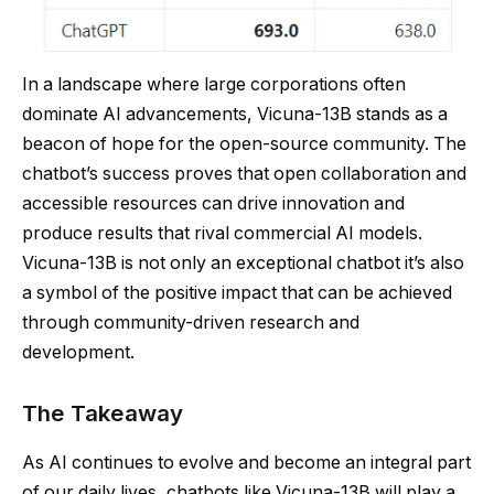
In a landscape where large corporations often
dominate AI advancements, Vicuna-13B stands as a
beacon of hope for the open-source community. The
chatbot’s success proves that open collaboration and
accessible resources can drive innovation and
produce results that rival commercial AI models.
Vicuna-13B is not only an exceptional chatbot it’s also
a symbol of the positive impact that can be achieved
through community-driven research and
development.
The Takeaway
As AI continues to evolve and become an integral part
of our daily lives, chatbots like Vicuna-13B will play a