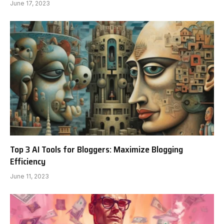
June 17, 2023
Top 3 AI Tools for Bloggers: Maximize Blogging
Efficiency
June 11, 2023