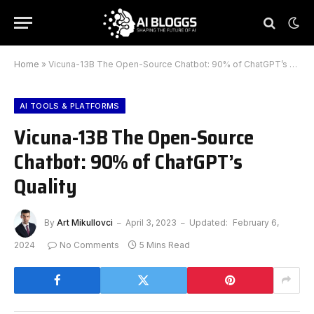
Home
»
Vicuna-13B The Open-Source Chatbot: 90% of ChatGPT’s Quality
AI TOOLS & PLATFORMS
Vicuna-13B The Open-Source
Chatbot: 90% of ChatGPT’s
Quality
By
Art Mikullovci
April 3, 2023
Updated:
February 6,
2024
No Comments
5 Mins Read