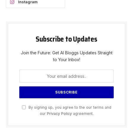
Instagram
Subscribe to Updates
Join the Future: Get AI Bloggs Updates Straight
to Your Inbox!
By signing up, you agree to the our terms and
our
Privacy Policy
agreement.