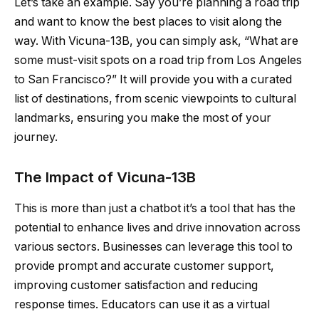
Let’s take an example. Say you’re planning a road trip
and want to know the best places to visit along the
way. With Vicuna-13B, you can simply ask, “What are
some must-visit spots on a road trip from Los Angeles
to San Francisco?” It will provide you with a curated
list of destinations, from scenic viewpoints to cultural
landmarks, ensuring you make the most of your
journey.
The Impact of Vicuna-13B
This is more than just a chatbot it’s a tool that has the
potential to enhance lives and drive innovation across
various sectors. Businesses can leverage this tool to
provide prompt and accurate customer support,
improving customer satisfaction and reducing
response times. Educators can use it as a virtual