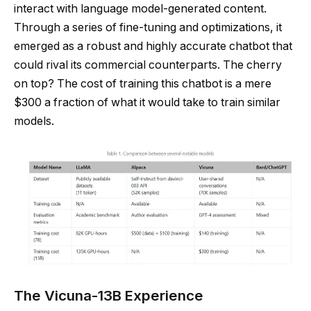
interact with language model-generated content.
Through a series of fine-tuning and optimizations, it
emerged as a robust and highly accurate chatbot that
could rival its commercial counterparts. The cherry
on top? The cost of training this chatbot is a mere
$300 a fraction of what it would take to train similar
models.
The Vicuna-13B Experience