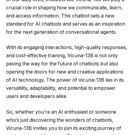
crucial role in shaping how we communicate, learn,
and access information. This chatbot sets a new
standard for AI chatbots and serves as an inspiration
for the next generation of conversational agents.
With its engaging interactions, high-quality responses,
and cost-effective training, Vicuna-13B is not only
paving the way for the future of chatbots but also
opening the doors for new and creative applications
of AI technology. The power of Vicuna-13B lies in its
versatility, adaptability, and potential to empower
users and developers alike.
So, whether you’re an AI enthusiast or someone
who’s just discovering the wonders of chatbots,
Vicuna-13B invites you to join its exciting journey of