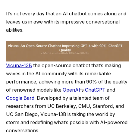
It’s not every day that an AI chatbot comes along and
leaves us in awe with its impressive conversational
abilities.
Vicuna-13B
the open-source chatbot that’s making
waves in the AI community with its remarkable
performance, achieving more than 90% of the quality
of renowned models like
OpenAI
‘s
ChatGPT
and
Google Bard
. Developed by a talented team of
researchers from UC Berkeley, CMU, Stanford, and
UC San Diego, Vicuna-13B is taking the world by
storm and redefining what’s possible with AI-powered
conversations.