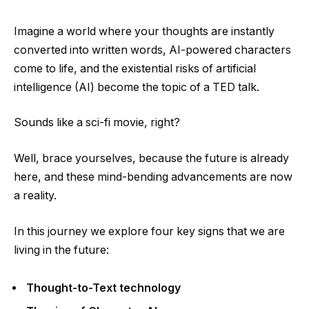
Imagine a world where your thoughts are instantly
converted into written words, AI-powered characters
come to life, and the existential risks of artificial
intelligence (AI) become the topic of a TED talk.
Sounds like a sci-fi movie, right?
Well, brace yourselves, because the future is already
here, and these mind-bending advancements are now
a reality.
In this journey we explore four key signs that we are
living in the future:
Thought-to-Text technology