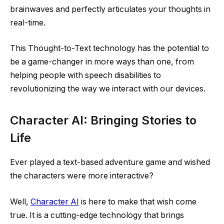
brainwaves and perfectly articulates your thoughts in
real-time.
This Thought-to-Text technology has the potential to
be a game-changer in more ways than one, from
helping people with speech disabilities to
revolutionizing the way we interact with our devices.
Character AI: Bringing Stories to
Life
Ever played a text-based adventure game and wished
the characters were more interactive?
Well,
Character AI
is here to make that wish come
true. It is a cutting-edge technology that brings