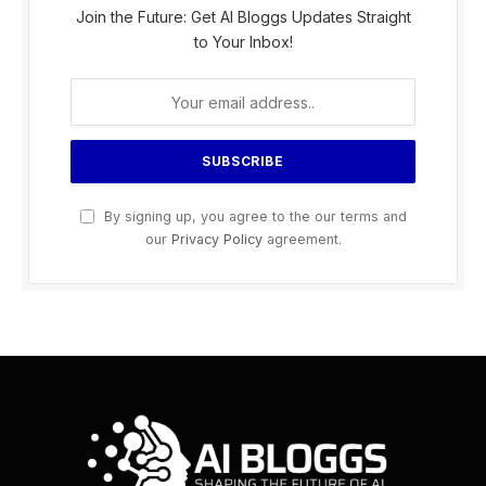
Join the Future: Get AI Bloggs Updates Straight
to Your Inbox!
By signing up, you agree to the our terms and
our
Privacy Policy
agreement.