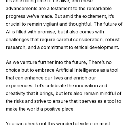
It’s an exciting time to be alive, and these
advancements are a testament to the remarkable
progress we’ve made. But amid the excitement, it’s
crucial to remain vigilant and thoughtful. The future of
AI is filled with promise, but it also comes with
challenges that require careful consideration, robust
research, and a commitment to ethical development.
As we venture further into the future, There’s no
choice but to embrace Artificial Intelligence as a tool
that can enhance our lives and enrich our
experiences. Let’s celebrate the innovation and
creativity that it brings, but let’s also remain mindful of
the risks and strive to ensure that it serves as a tool to
make the world a positive place.
You can check out this wonderful video on most