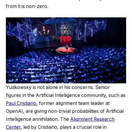
from it is non-zero.
Yudkowsky is not alone in his concerns. Senior
figures in the Artificial Intelligence community, such as
Paul Cristiano
, former alignment team leader at
OpenAI, are giving non-trivial probabilities of Artificial
Intelligence annihilation. The
Alignment Research
Center
, led by Cristiano, plays a crucial role in