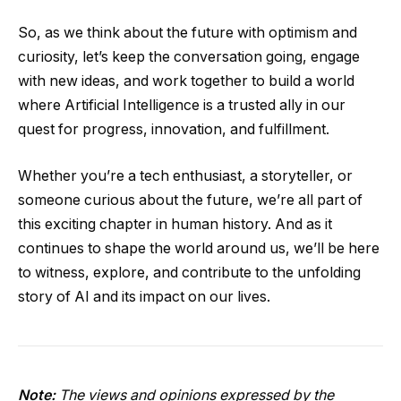
So, as we think about the future with optimism and
curiosity, let’s keep the conversation going, engage
with new ideas, and work together to build a world
where Artificial Intelligence is a trusted ally in our
quest for progress, innovation, and fulfillment.
Whether you’re a tech enthusiast, a storyteller, or
someone curious about the future, we’re all part of
this exciting chapter in human history. And as it
continues to shape the world around us, we’ll be here
to witness, explore, and contribute to the unfolding
story of AI and its impact on our lives.
Note:
The views and opinions expressed by the