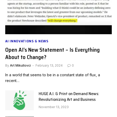
AI INNOVATIONS & NEWS
Open AI’s New Statement – Is Everything
About to Change?
By
Art Mikullovci
February 13, 2024
0
In a world that seems to be in a constant state of flux, a
recent…
HUGE A.I. & Print on Demand News:
Revolutionizing Art and Business
November 13, 2023