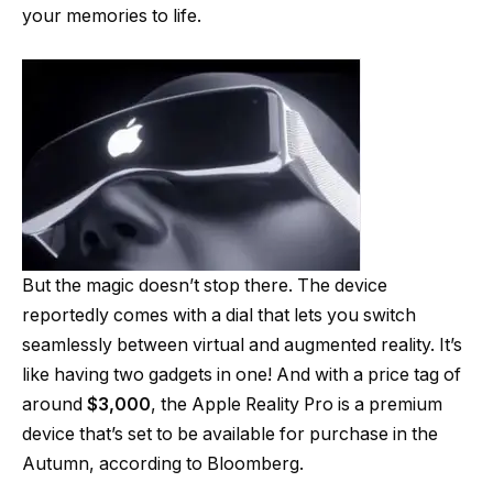
your memories to life.
But the magic doesn’t stop there. The device
reportedly comes with a dial that lets you switch
seamlessly between virtual and augmented reality. It’s
like having two gadgets in one! And with a price tag of
around
$3,000
, the Apple Reality Pro is a premium
device that’s set to be available for purchase in the
Autumn, according to Bloomberg.