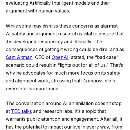
evaluating Artificially Intelligent models and their
alignment with human values.
While some may dismiss these concerns as alarmist,
AI safety and alignment research is vital to ensure that
it is developed responsibly and ethically. The
consequences of getting it wrong could be dire, and as
Sam Altman
, CEO of
OpenAI
, stated, the “bad case”
scenario could result in “lights out for all of us.” That’s
why he advocates for much more focus on its safety
and alignment work, stressing that it’s impossible to
overstate its importance.
The conversation around AI annihilation doesn’t stop
at
TED talks
and research labs. It’s a topic that
warrants public attention and engagement. After all, it
has the potential to impact our live in every way, from