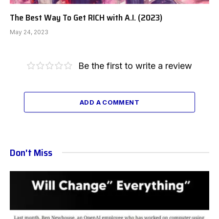
The Best Way To Get RICH with A.I. (2023)
May 24, 2023
Be the first to write a review
ADD A COMMENT
Don't Miss