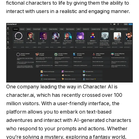
fictional characters to life by giving them the ability to
interact with users in a realistic and engaging manner.
One company leading the way in Character AI is
character.ai, which has recently crossed over 100
million visitors. With a user-friendly interface, the
platform allows you to embark on text-based
adventures and interact with AI-generated characters
who respond to your prompts and actions. Whether
you’re solving a mystery, exploring a fantasy world,