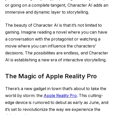
or going on a complete tangent, Character AI adds an
immersive and dynamic layer to storytelling.
The beauty of Character AI is that it’s not limited to
gaming. Imagine reading a novel where you can have
a conversation with the protagonist or watching a
movie where you can influence the characters’
decisions. The possibilities are endless, and Character
AI is establishing a new era of interactive storytelling.
The Magic of Apple Reality Pro
There’s a new gadget in town that’s about to take the
world by storm: the
Apple Reality Pro
. This cutting-
edge device is rumored to debut as early as June, and
it’s set to revolutionize the way we experience the