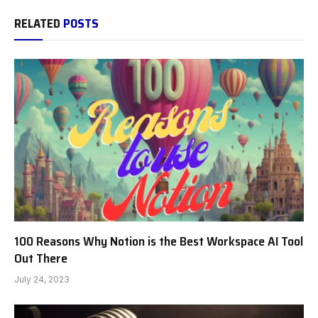
RELATED
POSTS
100 Reasons Why Notion is the Best Workspace AI Tool
Out There
July 24, 2023