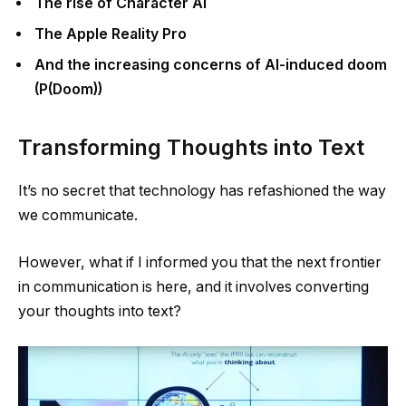
The rise of Character AI
The Apple Reality Pro
And the increasing concerns of AI-induced doom
(P(Doom))
Transforming Thoughts into Text
It’s no secret that technology has refashioned the way
we communicate.
However, what if I informed you that the next frontier
in communication is here, and it involves converting
your thoughts into text?