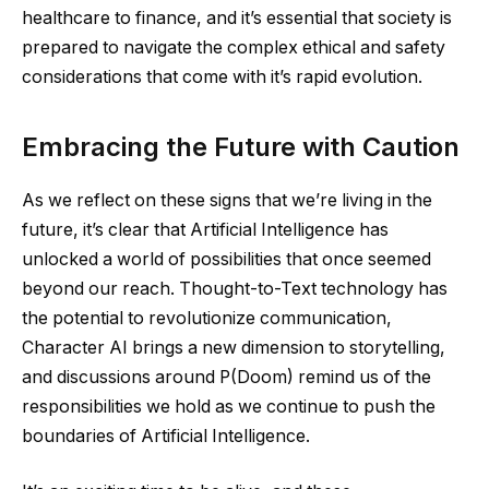
healthcare to finance, and it’s essential that society is
prepared to navigate the complex ethical and safety
considerations that come with it’s rapid evolution.
Embracing the Future with Caution
As we reflect on these signs that we’re living in the
future, it’s clear that Artificial Intelligence has
unlocked a world of possibilities that once seemed
beyond our reach. Thought-to-Text technology has
the potential to revolutionize communication,
Character AI brings a new dimension to storytelling,
and discussions around P(Doom) remind us of the
responsibilities we hold as we continue to push the
boundaries of Artificial Intelligence.