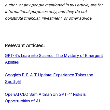
author, or any people mentioned in this article, are for
informational purposes only, and they do not
constitute financial, investment, or other advice.
Relevant Articles:
GPT-4’s Leap into Science: The Mystery of Emergent
Abilities
Google’s E-E-A-T Update: Experience Takes the
Spotlight
OpenAI CEO Sam Altman on GPT-4: Risks &
Opportunities of AI