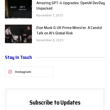
Amazing GPT-4 Upgrades: OpenAI DevDay
Unpacked
November 7, 2023
Elon Musk & UK Prime Minister: A Candid
Talk on AI’s Global Risk
November 6, 2023
Stay In Touch
Instagram
Subscribe to Updates