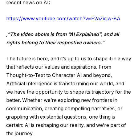
recent news on AI:
https://www.youtube.com/watch?v=E2aZiejw-8A
,”The video above is from “AI Explained”, and all
rights belong to their respective owners.”
The future is here, and it’s up to us to shape it in a way
that reflects our values and aspirations. From
Thought-to-Text to Character AI and beyond,
Artificial Intelligence is transforming our world, and
we have the opportunity to shape its trajectory for the
better. Whether we’re exploring new frontiers in
communication, creating compelling narratives, or
grappling with existential questions, one thing is
certain: AI is reshaping our reality, and we’re part of
the journey.