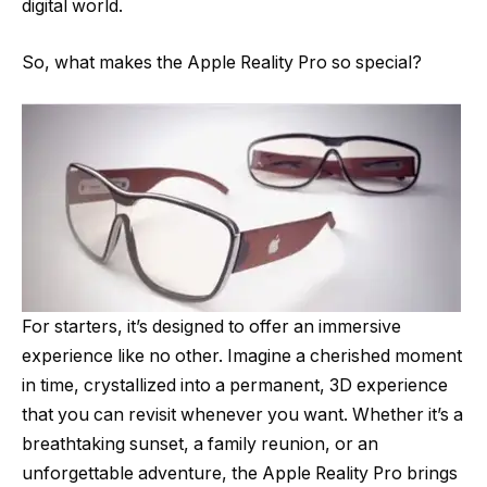
digital world.
So, what makes the Apple Reality Pro so special?
For starters, it’s designed to offer an immersive
experience like no other. Imagine a cherished moment
in time, crystallized into a permanent, 3D experience
that you can revisit whenever you want. Whether it’s a
breathtaking sunset, a family reunion, or an
unforgettable adventure, the Apple Reality Pro brings