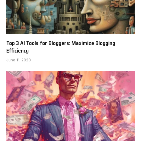
Top 3 AI Tools for Bloggers: Maximize Blogging
Efficiency
June 11, 2023