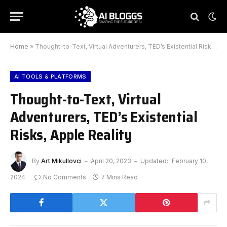
Home
»
Thought-to-Text, Virtual Adventurers, TED’s Existential Risks, Apple Reality
AI TOOLS & PLATFORMS
Thought-to-Text, Virtual
Adventurers, TED’s Existential
Risks, Apple Reality
By
Art Mikullovci
April 20, 2023
Updated:
February 10,
2024
No Comments
7 Mins Read