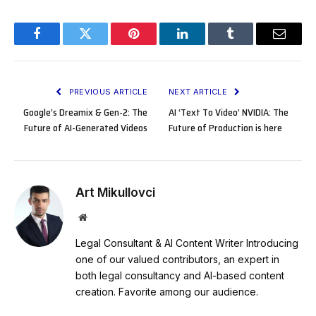
Facebook
Twitter
Pinterest
LinkedIn
Tumblr
Email
PREVIOUS ARTICLE
NEXT ARTICLE
Google’s Dreamix & Gen-2: The
AI ‘Text To Video’ NVIDIA: The
Future of AI-Generated Videos
Future of Production is here
Art Mikullovci
Website
Legal Consultant & AI Content Writer Introducing
one of our valued contributors, an expert in
both legal consultancy and AI-based content
creation. Favorite among our audience.