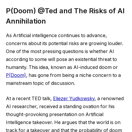
P(Doom) @Ted and The Risks of AI
Annihilation
As Artificial intelligence continues to advance,
concerns about its potential risks are growing louder.
One of the most pressing questions is whether AI
according to some will pose an existential threat to
humanity. This idea, known as AI-induced doom or
P(Doom)
, has gone from being a niche concern to a
mainstream topic of discussion.
At a recent TED talk,
Eliezer Yudkowsky
, a renowned
AI researcher, received a standing ovation for his
thought-provoking presentation on Artificial
Intelligence takeover. He argues that the world is on
track for a takeover and that the probability of doom