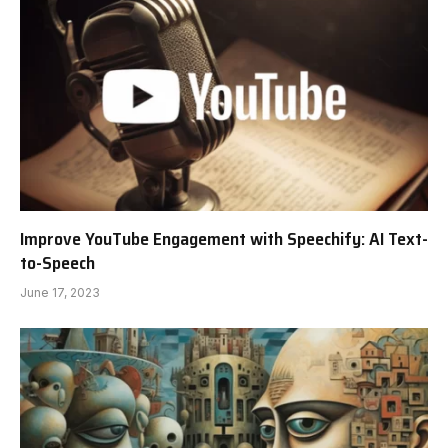
Improve YouTube Engagement with Speechify: AI Text-
to-Speech
June 17, 2023