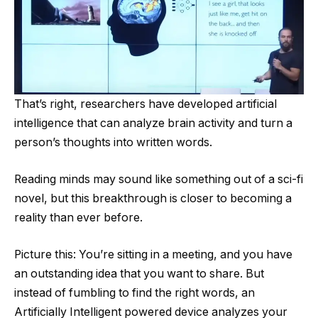
That’s right, researchers have developed artificial
intelligence that can analyze brain activity and turn a
person’s thoughts into written words.
Reading minds may sound like something out of a sci-fi
novel, but this breakthrough is closer to becoming a
reality than ever before.
Picture this: You’re sitting in a meeting, and you have
an outstanding idea that you want to share. But
instead of fumbling to find the right words, an
Artificially Intelligent powered device analyzes your