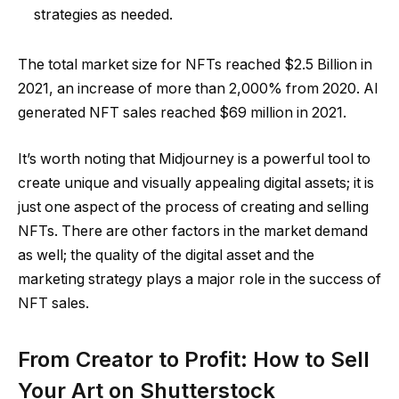
strategies as needed.
The total market size for NFTs reached $2.5 Billion in
2021, an increase of more than 2,000% from 2020. AI
generated NFT sales reached $69 million in 2021.
It’s worth noting that Midjourney is a powerful tool to
create unique and visually appealing digital assets; it is
just one aspect of the process of creating and selling
NFTs. There are other factors in the market demand
as well; the quality of the digital asset and the
marketing strategy plays a major role in the success of
NFT sales.
From Creator to Profit: How to Sell
Your Art on Shutterstock