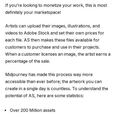
If you’re looking to monetize your work, this is most
definitely your marketspace!
Artists can upload their images, illustrations, and
videos to Adobe Stock and set their own prices for
each file. AS then makes these files available for
customers to purchase and use in their projects.
When a customer licenses an image, the artist earns a
percentage of the sale.
Midjourney has made this process way more
accessible than ever before; the artwork you can
create in a single day is countless. To understand the
potential of AS, here are some statistics:
Over 200 Million assets