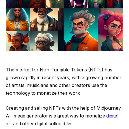
The market for Non-Fungible Tokens (NFTs) has
grown rapidly in recent years, with a growing number
of artists, musicians and other creators use the
technology to monetize their work
Creating and selling NFTs with the help of Midjourney
AI-image generator is a great way to monetize
digital
art
and other digital collectibles.