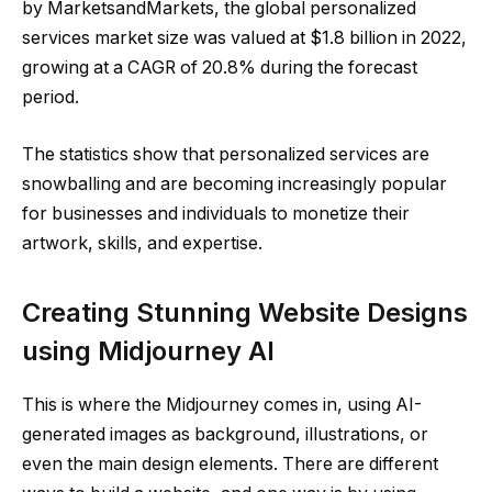
by MarketsandMarkets, the global personalized
services market size was valued at $1.8 billion in 2022,
growing at a CAGR of 20.8% during the forecast
period.
The statistics show that personalized services are
snowballing and are becoming increasingly popular
for businesses and individuals to monetize their
artwork, skills, and expertise.
Creating Stunning Website Designs
using Midjourney AI
This is where the Midjourney comes in, using AI-
generated images as background, illustrations, or
even the main design elements. There are different