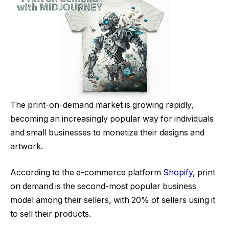
The print-on-demand market is growing rapidly,
becoming an increasingly popular way for individuals
and small businesses to monetize their designs and
artwork.
According to the e-commerce platform
Shopify
, print
on demand is the second-most popular business
model among their sellers, with 20% of sellers using it
to sell their products.