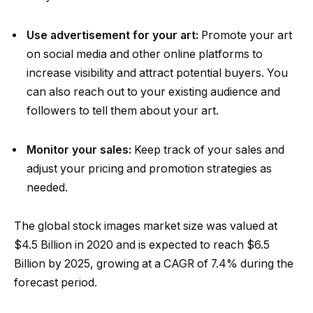
Use advertisement for your art:
Promote your art
on social media and other online platforms to
increase visibility and attract potential buyers. You
can also reach out to your existing audience and
followers to tell them about your art.
Monitor your sales:
Keep track of your sales and
adjust your pricing and promotion strategies as
needed.
The global stock images market size was valued at
$4.5 Billion in 2020 and is expected to reach $6.5
Billion by 2025, growing at a CAGR of 7.4% during the
forecast period.