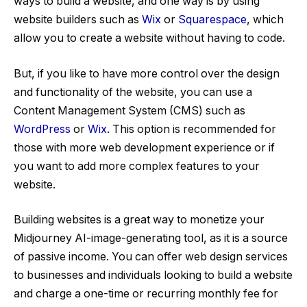
ways to build a website, and one way is by using
website builders such as
Wix
or
Squarespace
, which
allow you to create a website without having to code.
But, if you like to have more control over the design
and functionality of the website, you can use a
Content Management System (CMS) such as
WordPress
or
Wix
. This option is recommended for
those with more web development experience or if
you want to add more complex features to your
website.
Building websites is a great way to monetize your
Midjourney AI-image-generating tool, as it is a source
of passive income. You can offer web design services
to businesses and individuals looking to build a website
and charge a one-time or recurring monthly fee for