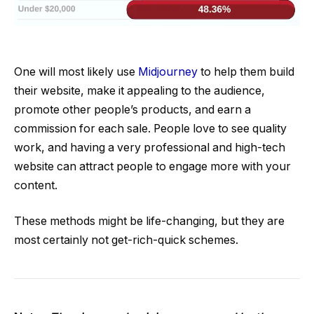
One will most likely use
Midjourney
to help them build
their website, make it appealing to the audience,
promote other people’s products, and earn a
commission for each sale. People love to see quality
work, and having a very professional and high-tech
website can attract people to engage more with your
content.
These methods might be life-changing, but they are
most certainly not get-rich-quick schemes.