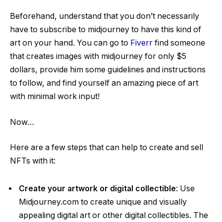
Beforehand, understand that you don’t necessarily
have to subscribe to midjourney to have this kind of
art on your hand. You can go to
Fiverr
find someone
that creates images with midjourney for only $5
dollars, provide him some guidelines and instructions
to follow, and find yourself an amazing piece of art
with minimal work input!
Now…
Here are a few steps that can help to create and sell
NFTs with it:
Create your artwork or digital collectible
: Use
Midjourney.com to create unique and visually
appealing digital art or other digital collectibles. The