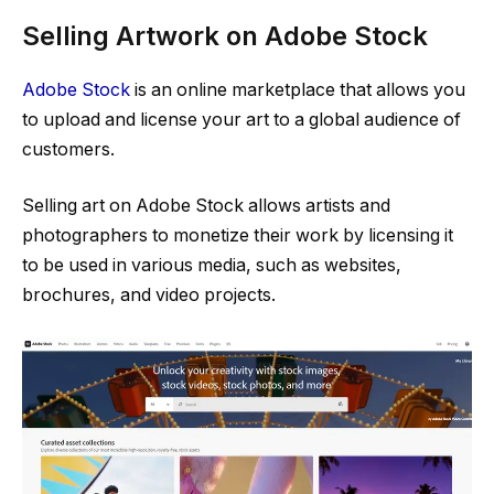
Selling Artwork on Adobe Stock
Adobe Stock
is an online marketplace that allows you
to upload and license your art to a global audience of
customers.
Selling art on Adobe Stock allows artists and
photographers to monetize their work by licensing it
to be used in various media, such as websites,
brochures, and video projects.