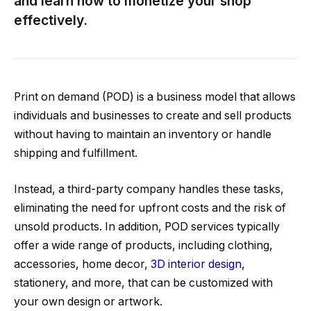
and learn how to monetize your shop
effectively.
Print on demand (POD) is a business model that allows
individuals and businesses to create and sell products
without having to maintain an inventory or handle
shipping and fulfillment.
Instead, a third-party company handles these tasks,
eliminating the need for upfront costs and the risk of
unsold products. In addition, POD services typically
offer a wide range of products, including clothing,
accessories, home decor,
3D interior design
,
stationery, and more, that can be customized with
your own design or artwork.