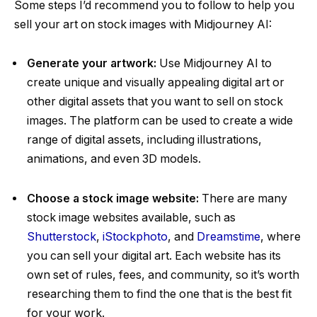
Some steps I’d recommend you to follow to help you
sell your art on stock images with Midjourney AI:
Generate your artwork:
Use Midjourney AI to
create unique and visually appealing digital art or
other digital assets that you want to sell on stock
images. The platform can be used to create a wide
range of digital assets, including illustrations,
animations, and even 3D models.
Choose a stock image website:
There are many
stock image websites available, such as
Shutterstock
,
iStockphoto
, and
Dreamstime
, where
you can sell your digital art. Each website has its
own set of rules, fees, and community, so it’s worth
researching them to find the one that is the best fit
for your work.