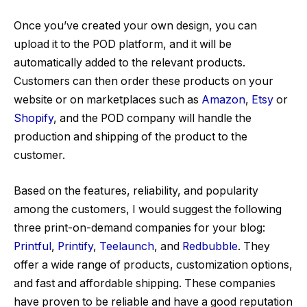
Once you’ve created your own design, you can
upload it to the POD platform, and it will be
automatically added to the relevant products.
Customers can then order these products on your
website or on marketplaces such as
Amazon
,
Etsy
or
Shopify
, and the POD company will handle the
production and shipping of the product to the
customer.
Based on the features, reliability, and popularity
among the customers, I would suggest the following
three print-on-demand companies for your blog:
Printful
,
Printify
,
Teelaunch
, and
Redbubble
. They
offer a wide range of products, customization options,
and fast and affordable shipping. These companies
have proven to be reliable and have a good reputation