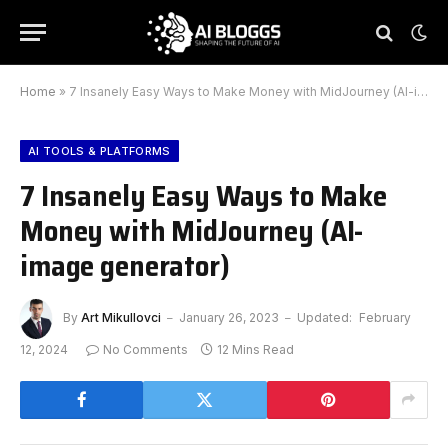
Home
»
7 Insanely Easy Ways to Make Money with MidJourney (AI-image generator)
AI TOOLS & PLATFORMS
7 Insanely Easy Ways to Make
Money with MidJourney (AI-
image generator)
By
Art Mikullovci
January 26, 2023
Updated:
February
12, 2024
No Comments
12 Mins Read