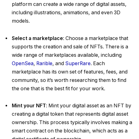
platform can create a wide range of digital assets,
including illustrations, animations, and even 3D
models.
Select a marketplace
: Choose a marketplace that
supports the creation and sale of NFTs. There is a
wide range of marketplaces available, including
OpenSea
,
Rarible
, and
SuperRare
. Each
marketplace has its own set of features, fees, and
community, so it’s worth researching them to find
the one that is the best fit for your work.
Mint your NFT
: Mint your digital asset as an NFT by
creating a digital token that represents digital asset
ownership. This process typically involves making a
smart contract on the blockchain, which acts as a