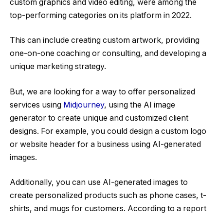
custom graphics and video editing, were among the
top-performing categories on its platform in 2022.
This can include creating custom artwork, providing
one-on-one coaching or consulting, and developing a
unique marketing strategy.
But, we are looking for a way to offer personalized
services using
Midjourney
, using the AI image
generator to create unique and customized client
designs. For example, you could design a custom logo
or website header for a business using AI-generated
images.
Additionally, you can use AI-generated images to
create personalized products such as phone cases, t-
shirts, and mugs for customers. According to a report