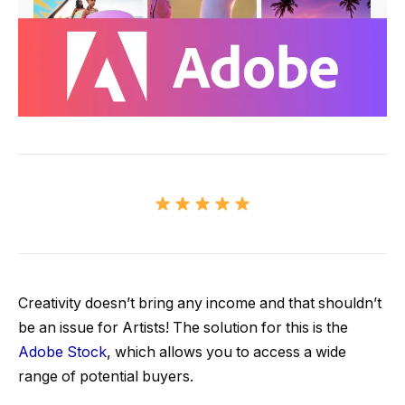
Creativity doesn’t bring any income and that shouldn’t
be an issue for Artists! The solution for this is the
Adobe Stock
, which allows you to access a wide
range of potential buyers.