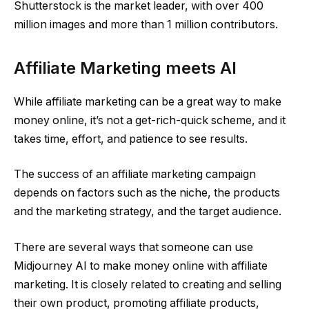
Shutterstock is the market leader, with over 400
million images and more than 1 million contributors.
Affiliate Marketing meets AI
While affiliate marketing can be a great way to make
money online, it’s not a get-rich-quick scheme, and it
takes time, effort, and patience to see results.
The success of an affiliate marketing campaign
depends on factors such as the niche, the products
and the marketing strategy, and the target audience.
There are several ways that someone can use
Midjourney AI to make money online with affiliate
marketing. It is closely related to creating and selling
their own product, promoting affiliate products,