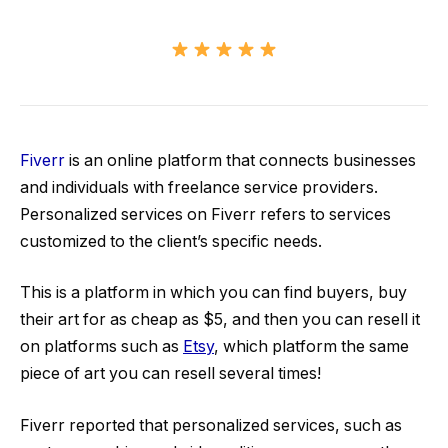
Fiverr
is an online platform that connects businesses
and individuals with freelance service providers.
Personalized services on Fiverr refers to services
customized to the client’s specific needs.
This is a platform in which you can find buyers, buy
their art for as cheap as $5, and then you can resell it
on platforms such as
Etsy
, which platform the same
piece of art you can resell several times!
Fiverr reported that personalized services, such as