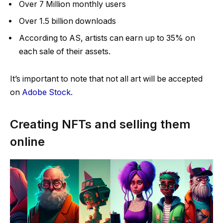
Over 7 Million monthly users
Over 1.5 billion downloads
According to AS, artists can earn up to 35% on
each sale of their assets.
It’s important to note that not all art will be accepted
on
Adobe Stock
.
Creating NFTs and selling them
online