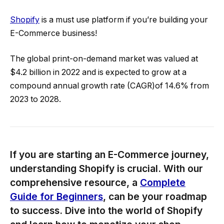
Shopify
is a must use platform if you’re building your
E-Commerce business!
The global print-on-demand market was valued at
$4.2 billion in 2022 and is expected to grow at a
compound annual growth rate (CAGR)of 14.6% from
2023 to 2028.
If you are starting an E-Commerce journey,
understanding Shopify is crucial. With our
comprehensive resource, a
Complete
Guide for Beginners
, can be your roadmap
to success. Dive into the world of Shopify