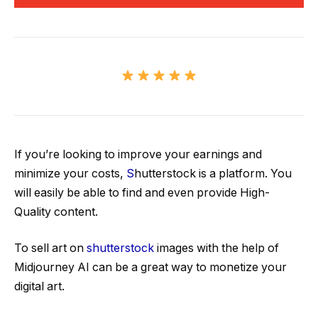
If you’re looking to improve your earnings and
minimize your costs,
S
hutterstock is a platform. You
will easily be able to find and even provide High-
Quality content.
To sell art on
shutterstock
images with the help of
Midjourney AI can be a great way to monetize your
digital art.