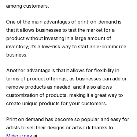
among customers.
One of the main advantages of print-on-demand is
that it allows businesses to test the market for a
product without investing in a large amount of
inventory; it’s a low-risk way to start an e-commerce
business.
Another advantage is that it allows for flexibility in
terms of product offerings, as businesses can add or
remove products as needed, and it also allows
customization of products, making it a great way to
create unique products for your customers.
Print on demand has become so popular and easy for
artists to sell their designs or artwork thanks to
Midjourney
ai.