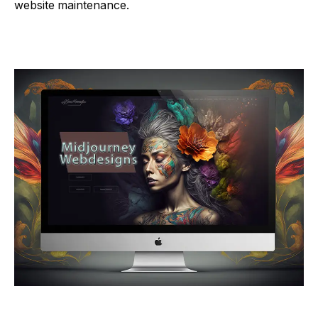
website maintenance.