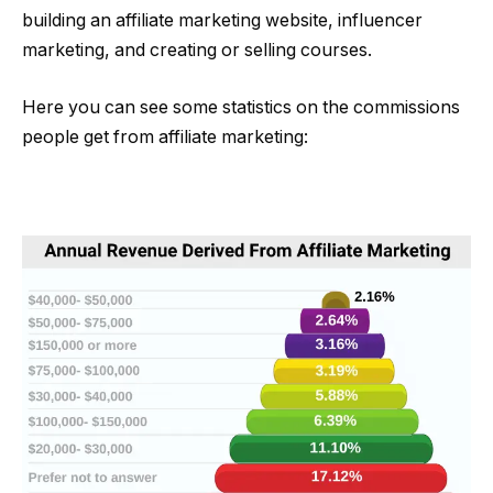
building an affiliate marketing website, influencer
marketing, and creating or selling courses.
Here you can see some statistics on the commissions
people get from affiliate marketing: