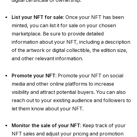
digital certificate of ownership.
List your NFT for sale
: Once your NFT has been
minted, you can list it for sale on your chosen
marketplace. Be sure to provide detailed
information about your NFT, including a description
of the artwork or digital collectible, the edition size,
and other relevant information.
Promote your NFT
: Promote your NFT on social
media and other online platforms to increase
visibility and attract potential buyers. You can also
reach out to your existing audience and followers to
let them know about your NFT.
Monitor the sale of your NFT
: Keep track of your
NFT sales and adjust your pricing and promotion