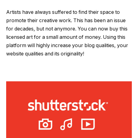
Artists have always suffered to find their space to
promote their creative work. This has been an issue
for decades, but not anymore. You can now buy this
licensed art for a small amount of money. Using this
platform will highly increase your blog qualities, your
website qualities and its originality!