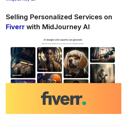
Selling Personalized Services on
Fiverr
with MidJourney AI