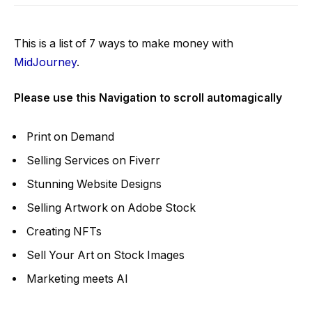
This is a list of 7 ways to make money with
MidJourney
.
Please use this
Navigation to scroll automagically
Print on Demand
Selling Services on Fiverr
Stunning Website Designs
Selling Artwork on Adobe Stock
Creating NFTs
Sell Your Art on Stock Images
Marketing meets AI