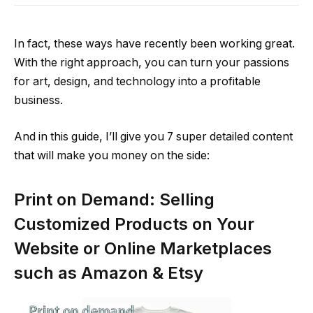
In fact, these ways have recently been working great.
With the right approach, you can turn your passions
for art, design, and technology into a profitable
business.
And in this guide, I’ll give you 7 super detailed content
that will make you money on the side:
Print on Demand: Selling
Customized Products on Your
Website or Online Marketplaces
such as Amazon & Etsy