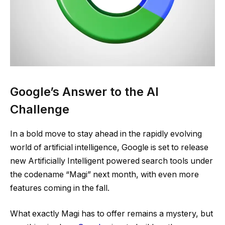
Google’s Answer to the AI
Challenge
In a bold move to stay ahead in the rapidly evolving
world of artificial intelligence, Google is set to release
new Artificially Intelligent powered search tools under
the codename “Magi” next month, with even more
features coming in the fall​.
​What exactly Magi has to offer remains a mystery, but