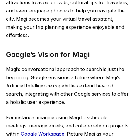
attractions to avoid crowds, cultural tips for travelers,
and even language phrases to help you navigate the
city. Magi becomes your virtual travel assistant,
making your trip planning experience enjoyable and
effortless.
Google’s Vision for Magi
Magi’s conversational approach to search is just the
beginning. Google envisions a future where Magi’s
Artificial Intelligence capabilities extend beyond
search, integrating with other Google services to offer
a holistic user experience.
For instance, imagine using Magi to schedule
meetings, manage emails, and collaborate on projects
within
Google Workspace
. Picture Magi as your