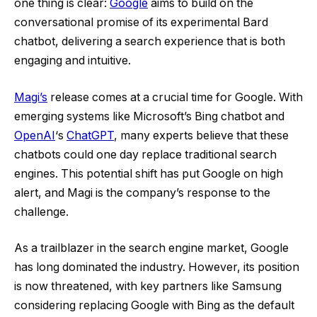
one thing is clear:
Google
aims to build on the
conversational promise of its experimental Bard
chatbot, delivering a search experience that is both
engaging and intuitive.
Magi’s
release comes at a crucial time for Google. With
emerging systems like Microsoft’s Bing chatbot and
OpenAI
‘s
ChatGPT
, many experts believe that these
chatbots could one day replace traditional search
engines. This potential shift has put Google on high
alert, and Magi is the company’s response to the
challenge.
As a trailblazer in the search engine market, Google
has long dominated the industry. However, its position
is now threatened, with key partners like Samsung
considering replacing Google with Bing as the default