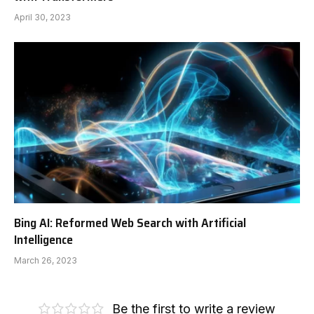
April 30, 2023
Bing AI: Reformed Web Search with Artificial
Intelligence
March 26, 2023
Be the first to write a review