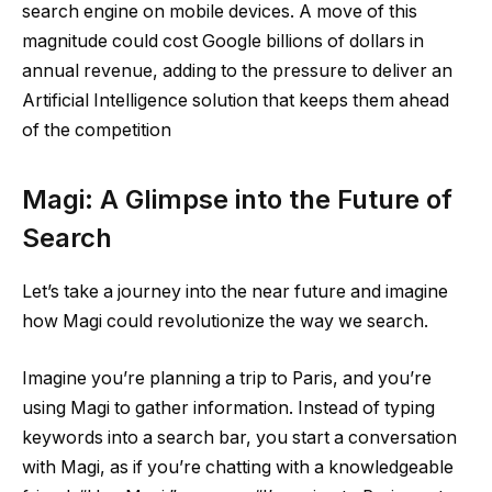
search engine on mobile devices. A move of this
magnitude could cost Google billions of dollars in
annual revenue, adding to the pressure to deliver an
Artificial Intelligence solution that keeps them ahead
of the competition​
Magi: A Glimpse into the Future of
Search
Let’s take a journey into the near future and imagine
how Magi could revolutionize the way we search.
Imagine you’re planning a trip to Paris, and you’re
using Magi to gather information. Instead of typing
keywords into a search bar, you start a conversation
with Magi, as if you’re chatting with a knowledgeable