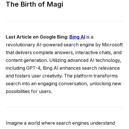
The Birth of Magi
Last Article on Google Bing:
Bing AI
is a
revolutionary AI-powered search engine by Microsoft
that delivers complete answers, interactive chats, and
content generation. Utilizing advanced AI technology,
including GPT-4, Bing AI enhances search relevance
and fosters user creativity. The platform transforms
search into an engaging conversation, unlocking new
possibilities for users.
Imagine a world where search engines understand