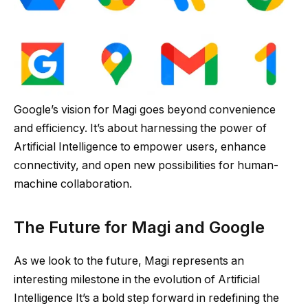
Google’s vision for Magi goes beyond convenience
and efficiency. It’s about harnessing the power of
Artificial Intelligence to empower users, enhance
connectivity, and open new possibilities for human-
machine collaboration.
The Future for Magi and Google
As we look to the future, Magi represents an
interesting milestone in the evolution of Artificial
Intelligence It’s a bold step forward in redefining the