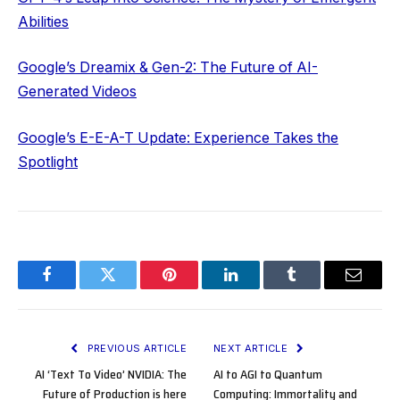
Abilities
Google’s Dreamix & Gen-2: The Future of AI-
Generated Videos
Google’s E-E-A-T Update: Experience Takes the
Spotlight
Facebook
Twitter
Pinterest
LinkedIn
Tumblr
Email
PREVIOUS ARTICLE
NEXT ARTICLE
AI ‘Text To Video’ NVIDIA: The
AI to AGI to Quantum
Future of Production is here
Computing: Immortality and