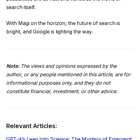
search itself.
With Magi on the horizon, the future of search is
bright, and Google is lighting the way.
Note:
The views and opinions expressed by the
author, or any people mentioned in this article, are for
informational purposes only, and they do not
constitute financial, investment, or other advice.
Relevant Articles:
GPT-4’s Leap Into Science: The Mystery of Emergent