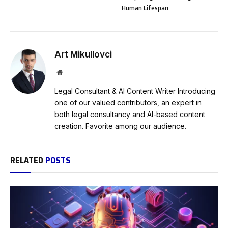
Human Lifespan
Art Mikullovci
Website
Legal Consultant & AI Content Writer Introducing
one of our valued contributors, an expert in
both legal consultancy and AI-based content
creation. Favorite among our audience.
RELATED
POSTS