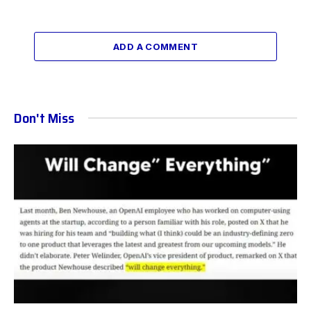
ADD A COMMENT
Don't Miss