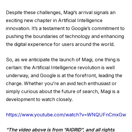
Despite these challenges, Magi’s arrival signals an
exciting new chapter in Artificial Intelligence
innovation. It’s a testament to Google’s commitment to
pushing the boundaries of technology and enhancing
the digital experience for users around the world.
So, as we anticipate the launch of Magi, one thing is
certain: the Artificial Intelligence revolution is well
underway, and Google is at the forefront, leading the
charge. Whether you’re an avid tech enthusiast or
simply curious about the future of search, Magi is a
development to watch closely.
https://www.youtube.com/watch?v=WNQUFnCmxGw
“The video above is from “AIGRID”, and all rights