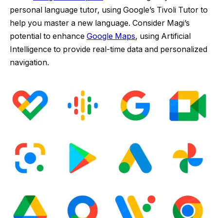
personal language tutor, using Google’s Tivoli Tutor to
help you master a new language. Consider Magi’s
potential to enhance
Google Maps
, using Artificial
Intelligence to provide real-time data and personalized
navigation.