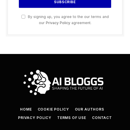
By signing up, you agree to the our terms and
our
Privacy Policy
agreement.
HOME
COOKIE POLICY
OUR AUTHORS
PRIVACY POLICY
TERMS OF USE
CONTACT