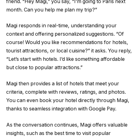
friend. “Hey Magi,” you say, “I’m going to Paris next
month. Can you help me plan my trip?”
Magi responds in real-time, understanding your
context and offering personalized suggestions. “Of
course! Would you like recommendations for hotels,
tourist attractions, or local cuisine?” it asks. You reply,
“Let’s start with hotels. I’d like something affordable
but close to popular attractions.”
Magi then provides a list of hotels that meet your
criteria, complete with reviews, ratings, and photos.
You can even book your hotel directly through Magi,
thanks to seamless integration with Google Pay.
As the conversation continues, Magi offers valuable
insights, such as the best time to visit popular