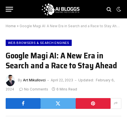
Home
»
Google Magi AI: A New Era in Search and a Race to Stay Ahead
WEB BROWSERS & SEARCH ENGINES
Google Magi AI: A New Era in
Search and a Race to Stay Ahead
By
Art Mikullovci
April 22, 2023
Updated:
February 6,
2024
No Comments
6 Mins Read