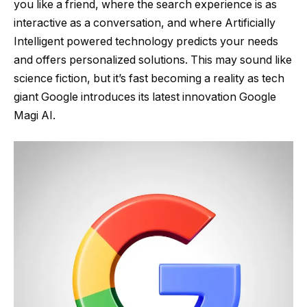
you like a friend, where the search experience is as
interactive as a conversation, and where Artificially
Intelligent powered technology predicts your needs
and offers personalized solutions. This may sound like
science fiction, but it’s fast becoming a reality as tech
giant Google introduces its latest innovation Google
Magi AI.