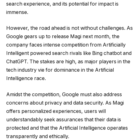
search experience, and its potential for impact is
immense.
However, the road ahead is not without challenges. As
Google gears up to release Magi next month, the
company faces intense competition from Artificially
Intelligent powered search rivals like Bing chatbot and
ChatGPT. The stakes are high, as major players in the
tech industry vie for dominance in the Artificial
Intelligence race.
Amidst the competition, Google must also address
concerns about privacy and data security. As Magi
offers personalized experiences, users will
understandably seek assurances that their data is
protected and that the Artificial Intelligence operates
transparently and ethically.