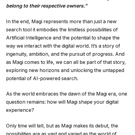
belong to their respective owners.”
In the end, Magi represents more than just a new
search tool it embodies the limitless possibilities of
Artificial Intelligence and the potential to shape the
way we interact with the digital world. It’s a story of
ingenuity, ambition, and the pursuit of progress. And
as Magi comes to life, we can all be part of that story,
exploring new horizons and unlocking the untapped
potential of AI-powered search.
As the world embraces the dawn of the Magi era, one
question remains: how will Magi shape your digital
experience?
Only time will tell, but as Magi makes its debut, the
possibilities are as vast and varied as the world of