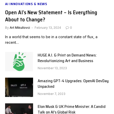
AI INNOVATIONS & NEWS
Open AI’s New Statement – Is Everything
About to Change?
By
Art Mikullovci
February 13, 2024
0
In a world that seems to be in a constant state of flux, a
recent…
HUGE A.I. & Print on Demand News:
Revolutionizing Art and Business
November 13, 2023
Amazing GPT-4 Upgrades: OpenAI DevDay
Unpacked
November 7, 2023
Elon Musk & UK Prime Minister: A Candid
Talk on AI’s Global Risk