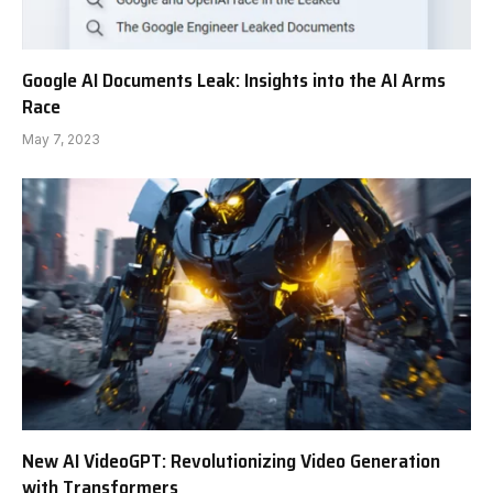
Google AI Documents Leak: Insights into the AI Arms
Race
May 7, 2023
New AI VideoGPT: Revolutionizing Video Generation
with Transformers