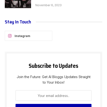
November 6, 2023
Stay In Touch
Instagram
Subscribe to Updates
Join the Future: Get AI Bloggs Updates Straight
to Your Inbox!