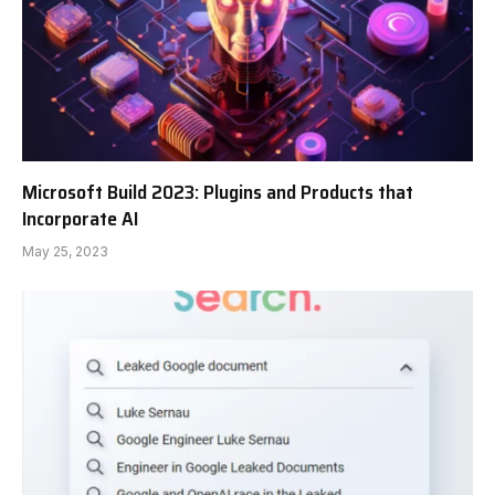
Microsoft Build 2023: Plugins and Products that
Incorporate AI
May 25, 2023