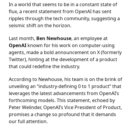
In a world that seems to be in a constant state of
flux, a recent statement from OpenAI has sent
ripples through the tech community, suggesting a
seismic shift on the horizon.
Last month,
Ben Newhouse
, an employee at
OpenAI
known for his work on computer-using
agents, made a bold announcement on X (formerly
Twitter), hinting at the development of a product
that could redefine the industry.
According to Newhouse, his team is on the brink of
unveiling an “industry-defining 0 to 1 product” that
leverages the latest advancements from OpenAI’s
forthcoming models. This statement, echoed by
Peter Welinder, OpenAI’s Vice President of Product,
promises a change so profound that it demands
our full attention.