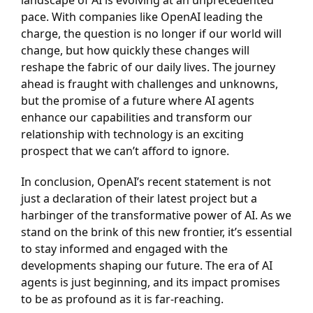
pace. With companies like OpenAI leading the
charge, the question is no longer if our world will
change, but how quickly these changes will
reshape the fabric of our daily lives. The journey
ahead is fraught with challenges and unknowns,
but the promise of a future where AI agents
enhance our capabilities and transform our
relationship with technology is an exciting
prospect that we can’t afford to ignore.
In conclusion, OpenAI’s recent statement is not
just a declaration of their latest project but a
harbinger of the transformative power of AI. As we
stand on the brink of this new frontier, it’s essential
to stay informed and engaged with the
developments shaping our future. The era of AI
agents is just beginning, and its impact promises
to be as profound as it is far-reaching.