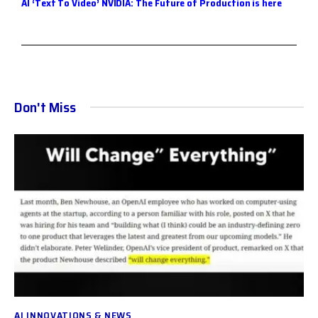
A
I ‘Text To Video’ NVIDIA: The Future of Production is here
Don't Miss
AI INNOVATIONS & NEWS