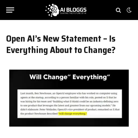
Open AI’s New Statement – Is
Everything About to Change?