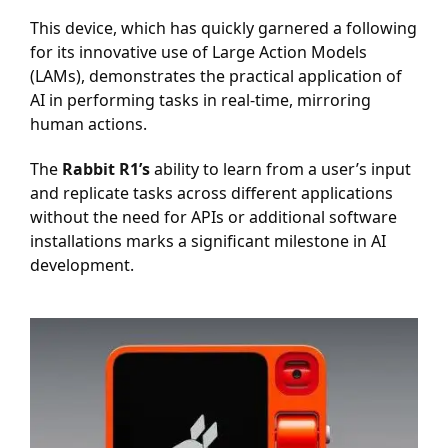
This device, which has quickly garnered a following
for its innovative use of Large Action Models
(LAMs), demonstrates the practical application of
AI in performing tasks in real-time, mirroring
human actions.
The
Rabbit R1’s
ability to learn from a user’s input
and replicate tasks across different applications
without the need for APIs or additional software
installations marks a significant milestone in AI
development.