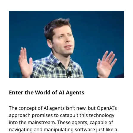
Enter the World of AI Agents
The concept of AI agents isn’t new, but OpenAI’s
approach promises to catapult this technology
into the mainstream. These agents, capable of
navigating and manipulating software just like a