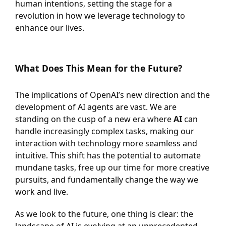
human intentions, setting the stage for a
revolution in how we leverage technology to
enhance our lives.
What Does This Mean for the Future?
The implications of OpenAI’s new direction and the
development of AI agents are vast. We are
standing on the cusp of a new era where
AI
can
handle increasingly complex tasks, making our
interaction with technology more seamless and
intuitive. This shift has the potential to automate
mundane tasks, free up our time for more creative
pursuits, and fundamentally change the way we
work and live.
As we look to the future, one thing is clear: the
landscape of AI is evolving at an unprecedented