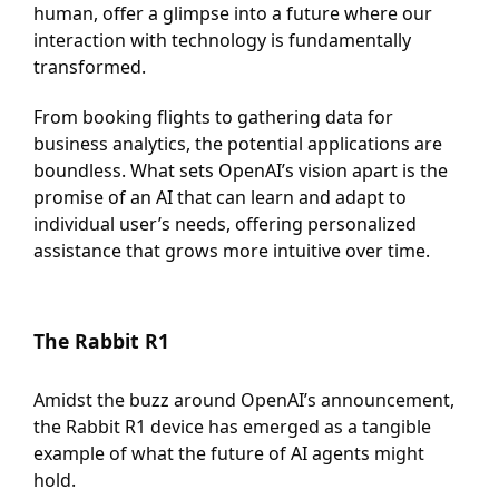
human, offer a glimpse into a future where our
interaction with technology is fundamentally
transformed.
From booking flights to gathering data for
business analytics, the potential applications are
boundless. What sets OpenAI’s vision apart is the
promise of an AI that can learn and adapt to
individual user’s needs, offering personalized
assistance that grows more intuitive over time.
The Rabbit R1
Amidst the buzz around OpenAI’s announcement,
the Rabbit R1 device has emerged as a tangible
example of what the future of AI agents might
hold.