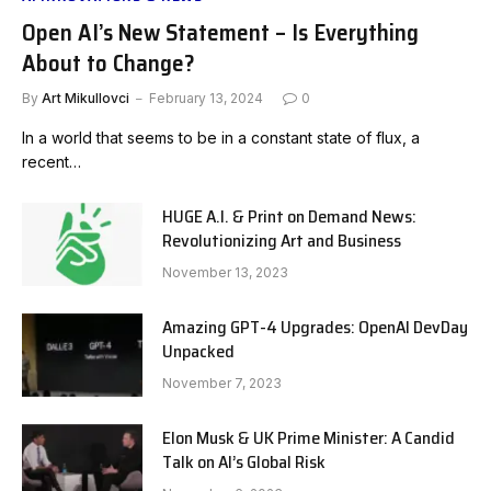
Open AI’s New Statement – Is Everything
About to Change?
By
Art Mikullovci
February 13, 2024
0
In a world that seems to be in a constant state of flux, a
recent…
HUGE A.I. & Print on Demand News:
Revolutionizing Art and Business
November 13, 2023
Amazing GPT-4 Upgrades: OpenAI DevDay
Unpacked
November 7, 2023
Elon Musk & UK Prime Minister: A Candid
Talk on AI’s Global Risk