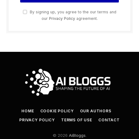
By signing up, you agree to the our terms and
our
Privacy Policy
agreement.
HOME
COOKIE POLICY
OUR AUTHORS
PRIVACY POLICY
TERMS OF USE
CONTACT
© 2026
AiBloggs
.