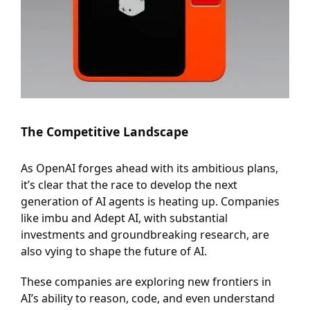
The Competitive Landscape
As OpenAI forges ahead with its ambitious plans,
it’s clear that the race to develop the next
generation of AI agents is heating up. Companies
like imbu and Adept AI, with substantial
investments and groundbreaking research, are
also vying to shape the future of AI.
These companies are exploring new frontiers in
AI’s ability to reason, code, and even understand