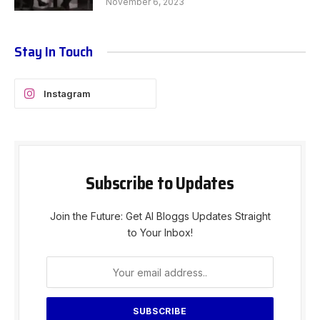
November 6, 2023
Stay In Touch
Instagram
Subscribe to Updates
Join the Future: Get AI Bloggs Updates Straight
to Your Inbox!