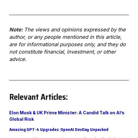
Note:
The views and opinions expressed by the
author, or any people mentioned in this article,
are for informational purposes only, and they do
not constitute financial, investment, or other
advice.
Relevant Articles:
E
lon Musk & UK Prime Minister: A Candid Talk on AI’s
Global Risk
A
mazing GPT-4 Upgrades: OpenAI DevDay Unpacked