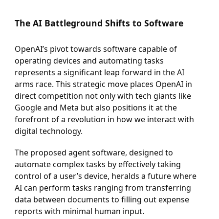
T
he AI Battleground Shifts to Software
OpenAI’s pivot towards software capable of
operating devices and automating tasks
represents a significant leap forward in the AI
arms race. This strategic move places OpenAI in
direct competition not only with tech giants like
Google and Meta but also positions it at the
forefront of a revolution in how we interact with
digital technology.
The proposed agent software, designed to
automate complex tasks by effectively taking
control of a user’s device, heralds a future where
AI can perform tasks ranging from transferring
data between documents to filling out expense
reports with minimal human input.